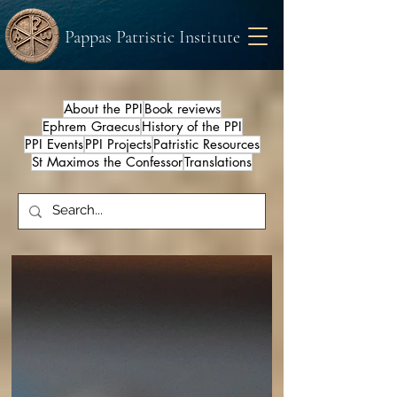
Pappas Patristic Institute
About the PPI
Book reviews
Ephrem Graecus
History of the PPI
PPI Events
PPI Projects
Patristic Resources
St Maximos the Confessor
Translations