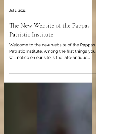
Jul 1, 2021
The New Website of the Pappas
Patristic Institute
Welcome to the new website of the Pappas
Patristic Institute. Among the first things you
will notice on our site is the late-antique...