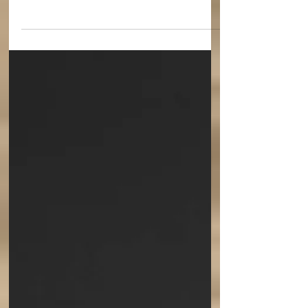
College Holy Cross, has named the Very
Reverend Archimandrite Maximos Constas to
be the new...