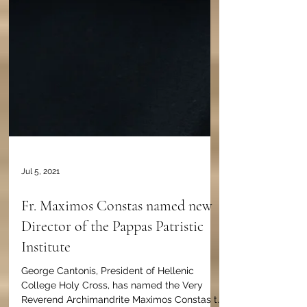
Jul 5, 2021
Fr. Maximos Constas named new
Director of the Pappas Patristic
Institute
George Cantonis, President of Hellenic