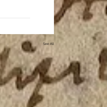
See All