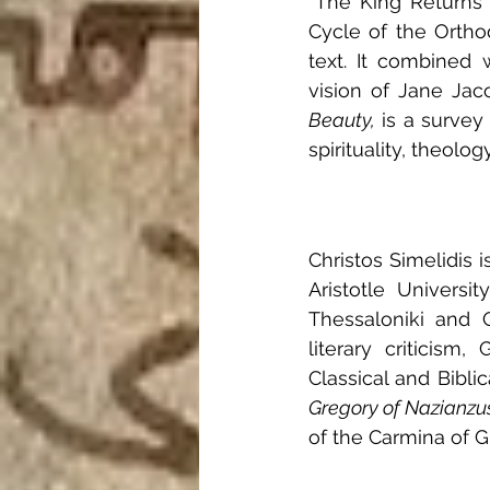
“The King Returns 
Cycle of the Ortho
text. It combined 
vision of Jane Jaco
Beauty,
 is a survey
spirituality, theology
Christos Simelidis i
Aristotle Universi
Thessaloniki and O
literary criticism
Classical and Biblic
Gregory of Nazianzu
of the Carmina of G