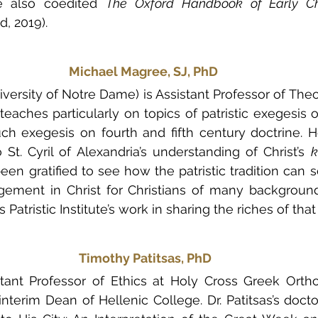
he also coedited 
The Oxford Handbook of Early Chri
d, 2019).
Michael Magree, SJ, PhD
versity of Notre Dame) is Assistant Professor of Theo
eaches particularly on topics of patristic exegesis of
uch exegesis on fourth and fifth century doctrine. 
 St. Cyril of Alexandria’s understanding of Christ’s 
k
en gratified to see how the patristic tradition can se
ement in Christ for Christians of many background
Patristic Institute’s work in sharing the riches of that 
Timothy Patitsas, PhD
istant Professor of Ethics at Holy Cross Greek Orth
nterim Dean of Hellenic College. Dr. Patitsas’s doctor