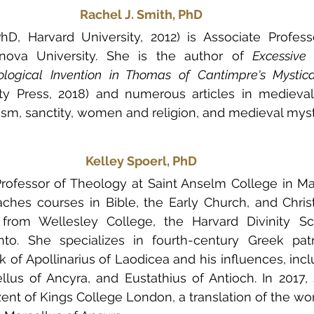
Rachel J. Smith, PhD
hD, Harvard University, 2012) is Associate Professo
llanova University. She is the author of 
Excessive 
ological Invention in Thomas of Cantimpre's Mystic
ty Press, 2018) and numerous articles in medieval
cism, sanctity, women and religion, and medieval myst
Kelley Spoerl, PhD
 Professor of Theology at Saint Anselm College in M
hes courses in Bible, the Early Church, and Christian
rom Wellesley College, the Harvard Divinity Sc
nto. She specializes in fourth-century Greek patri
rk of Apollinarius of Laodicea and his influences, inc
lus of Ancyra, and Eustathius of Antioch. In 2017, 
zent of Kings College London, a translation of the wor