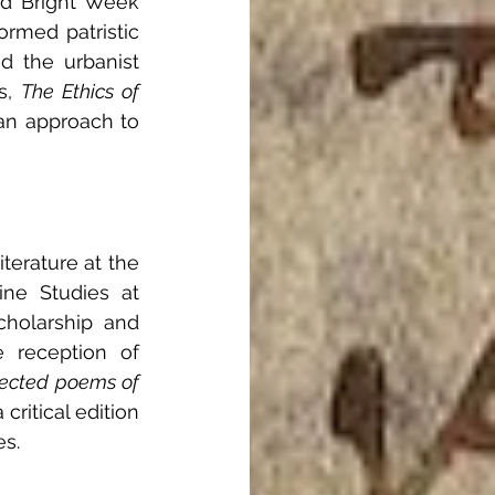
nd Bright Week 
rmed patristic 
d the urbanist 
s, 
The Ethics of 
ian approach to 
terature at the 
ine Studies at 
holarship and 
e reception of 
ected poems of 
ritical edition 
es. 