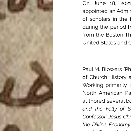
On June 18, 2021,
appointed an Admini
of scholars in the f
during the period 
from the Boston The
United States and 
Paul M. Blowers (Ph
of Church History a
Working primarily i
North American Pat
authored several bo
and the Folly of Sa
Confessor: Jesus Chr
the Divine Economy: