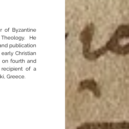
 of Byzantine 
Theology.  He 
nd publication 
early Christian 
 on fourth and 
recipient of a 
ki, Greece.