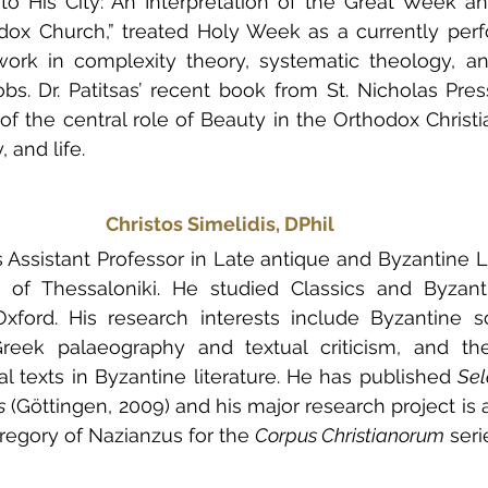
to His City: An Interpretation of the Great Week a
dox Church,” treated Holy Week as a currently perfo
work in complexity theory, systematic theology, an
bs. Dr. Patitsas’ recent book from St. Nicholas Pres
 of the central role of Beauty in the Orthodox Christ
, and life. 
Christos Simelidis, DPhil
s Assistant Professor in Late antique and Byzantine Li
ty of Thessaloniki. He studied Classics and Byzant
xford. His research interests include Byzantine sc
, Greek palaeography and textual criticism, and th
al texts in Byzantine literature. He has published 
Sel
s
 (Göttingen, 2009) and his major research project is a c
regory of Nazianzus for the 
Corpus Christianorum
 seri