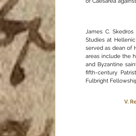
of Caesarea against
James C. Skedros i
Studies at Helleni
served as dean of H
areas include the hi
and Byzantine saint
fifth-century Patri
Fulbright Fellowship
V. R