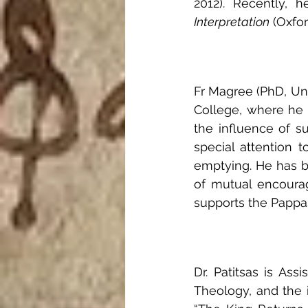
2012). Recently, 
Interpretation
 (Oxfor
Fr Magree (PhD, Uni
College, where he t
the influence of s
special attention to
emptying. He has be
of mutual encourag
supports the Pappas 
Dr. Patitsas is Ass
Theology, and the i