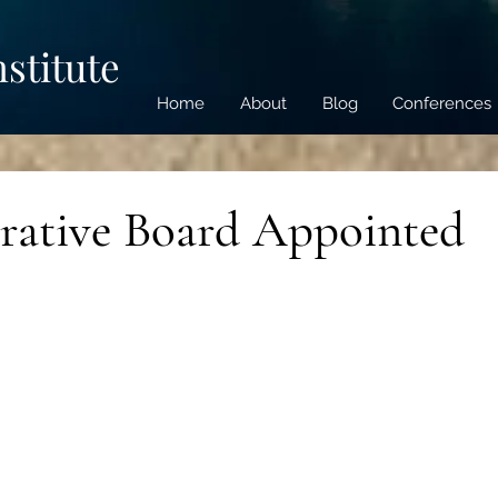
nstitute
Home
About
Blog
Conferences
rative Board Appointed