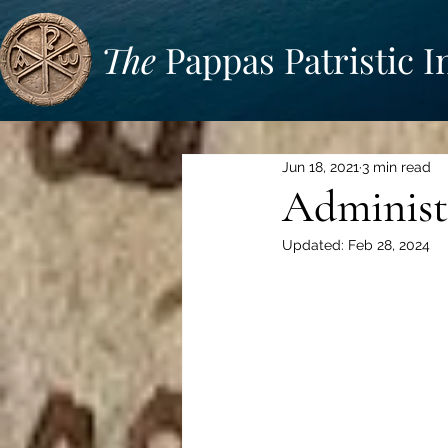
The
Pappas Patristic I
Jun 18, 2021
3 min read
Administ
Updated:
Feb 28, 2024