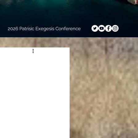
2026 Patrisic Exegesis Conference