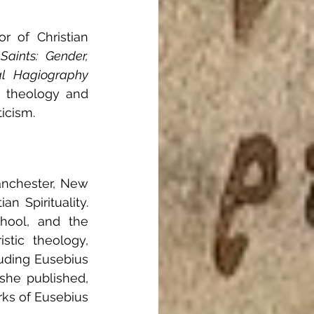
r of Christian 
Saints: Gender, 
al Hagiography
 theology and 
icism.
anchester, New 
 Spirituality. 
hool, and the 
stic theology, 
luding Eusebius 
she published, 
ks of Eusebius 