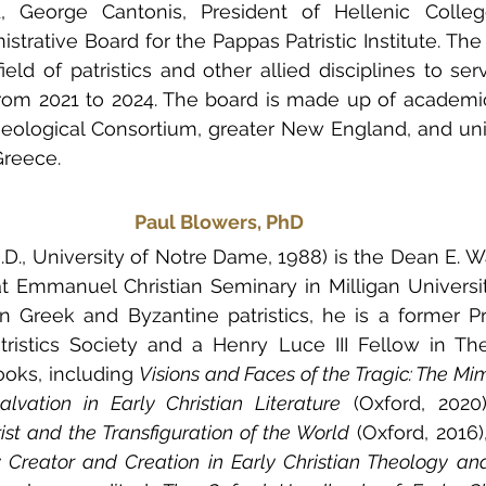
 George Cantonis, President of Hellenic Colleg
strative Board for the Pappas Patristic Institute. The
ield of patristics and other allied disciplines to serv
from 2021 to 2024. The board is made up of academic
ological Consortium, greater New England, and unive
Greece.
Paul Blowers, PhD
.D., University of Notre Dame, 1988) is the Dean E. Wa
t Emmanuel Christian Seminary in Milligan Universit
n Greek and Byzantine patristics, he is a former Pr
ristics Society and a Henry Luce III Fellow in The
oks, including 
Visions and Faces of the Tragic: The Mim
lvation in Early Christian Literature
 (Oxford, 2020)
ist and the Transfiguration of the World
 (Oxford, 2016)
 Creator and Creation in Early Christian Theology an