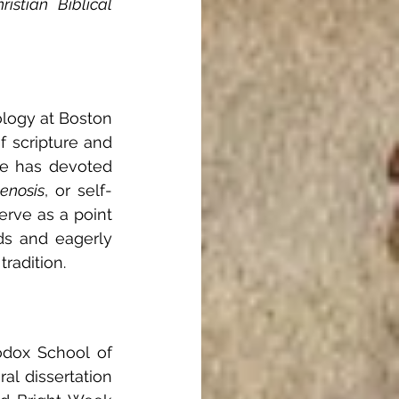
stian Biblical 
logy at Boston 
 scripture and 
He has devoted 
enosis
, or self-
rve as a point 
s and eagerly 
tradition.
odox School of 
al dissertation 