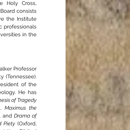
e Holy Cross, 
 Board consists 
e the Institute 
 professionals 
rsities in the 
lker Professor 
y (Tennessee). 
esident of the 
ology. He has 
esis of Tragedy 
, 
Maximus the 
, and 
Drama of 
d Piety
 (Oxford, 