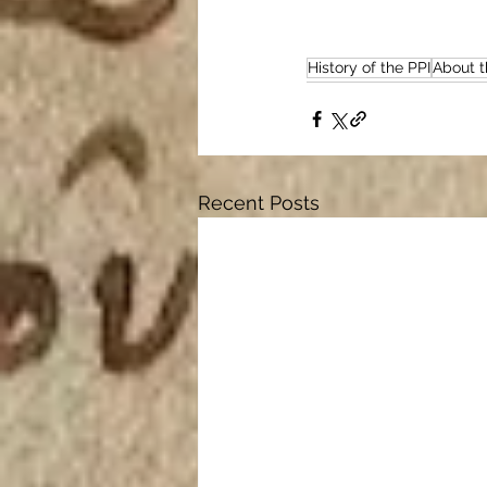
History of the PPI
About t
Recent Posts