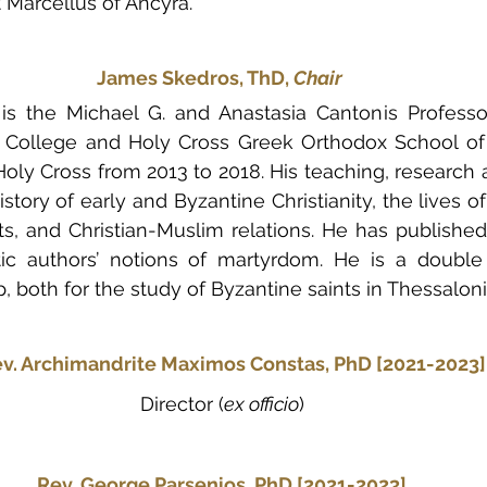
 Marcellus of Ancyra.
James Skedros, ThD, 
Chair
s the Michael G. and Anastasia Cantonis Professor
c College and Holy Cross Greek Orthodox School of 
oly Cross from 2013 to 2018. His teaching, research a
story of early and Byzantine Christianity, the lives of 
s, and Christian-Muslim relations. He has published
stic authors’ notions of martyrdom. He is a double 
, both for the study of Byzantine saints in Thessaloni
ev. Archimandrite Maximos Constas, PhD
[2021-2023]
Director (
ex officio
)
Rev. George Parsenios, PhD
[2021-2023]