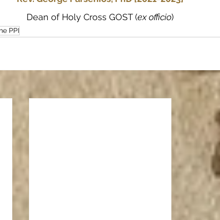
Dean of Holy Cross GOST (
ex officio
)
he PPI