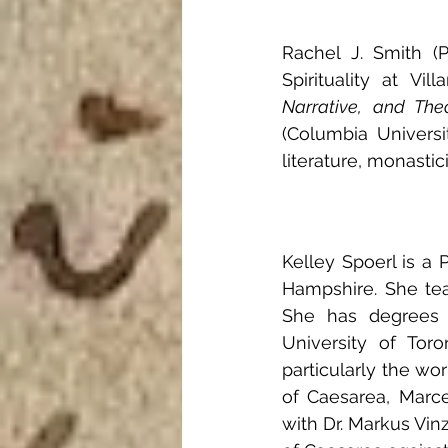
Rachel J. Smith (P
Spirituality at Vi
Narrative, and The
(Columbia Universi
literature, monasti
Kelley Spoerl is a
Hampshire. She teac
She has degrees f
University of Toro
particularly the wo
of Caesarea, Marcel
with Dr. Markus Vin