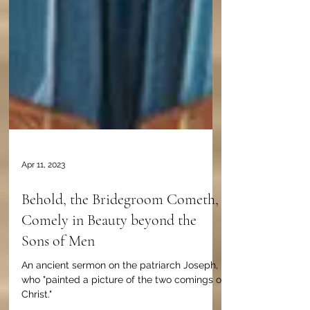
Apr 11, 2023
Behold, the Bridegroom Cometh,
Comely in Beauty beyond the
Sons of Men
An ancient sermon on the patriarch Joseph,