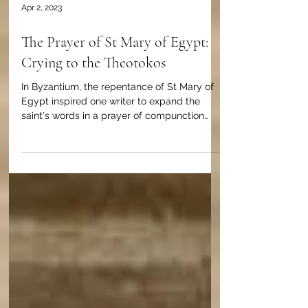
Apr 2, 2023
The Prayer of St Mary of Egypt:
Crying to the Theotokos
In Byzantium, the repentance of St Mary of
Egypt inspired one writer to expand the
saint's words in a prayer of compunction
and confession.