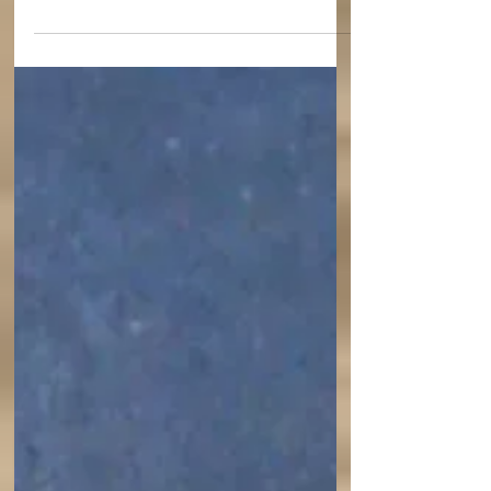
who "painted a picture of the two comings of
Christ."