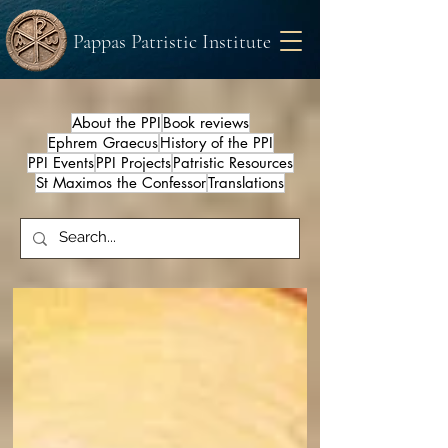
Pappas Patristic Institute
About the PPI
Book reviews
Ephrem Graecus
History of the PPI
PPI Events
PPI Projects
Patristic Resources
St Maximos the Confessor
Translations