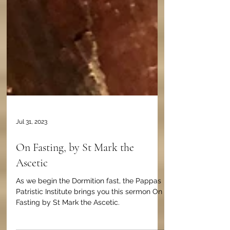
Jul 31, 2023
On Fasting, by St Mark the
Ascetic
As we begin the Dormition fast, the Pappas