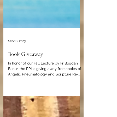
Sep 18, 2023
Book Giveaway
In honor of our Fall Lecture by Fr Bogdan
Bucur, the PPI is giving away free copies of
Angelic Pneumatology and Scripture Re-
Envisioned.