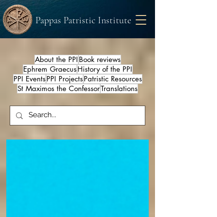
Pappas Patristic Institute
About the PPI
Book reviews
Ephrem Graecus
History of the PPI
PPI Events
PPI Projects
Patristic Resources
St Maximos the Confessor
Translations