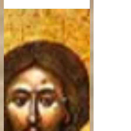
Patristic Institute brings you this sermon On
Fasting by St Mark the Ascetic.