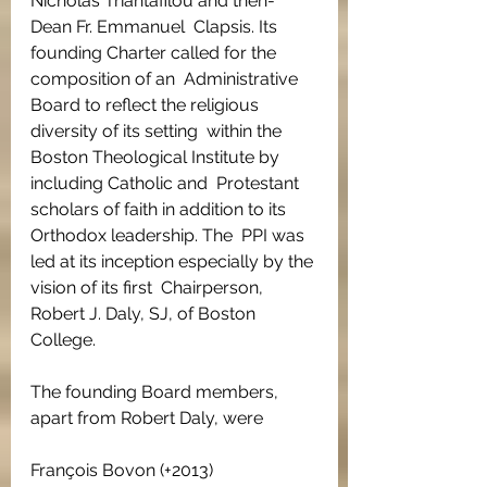
Nicholas Triantafilou and then-
Dean Fr. Emmanuel  Clapsis. Its 
founding Charter called for the 
composition of an  Administrative 
Board to reflect the religious 
diversity of its setting  within the 
Boston Theological Institute by 
including Catholic and  Protestant 
scholars of faith in addition to its 
Orthodox leadership. The  PPI was 
led at its inception especially by the 
vision of its first  Chairperson, 
Robert J. Daly, SJ, of Boston 
College.
The founding Board members, 
apart from Robert Daly, were
François Bovon (+2013)