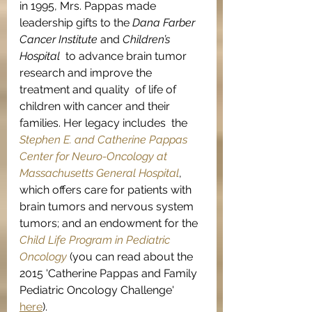
in 1995, Mrs. Pappas made 
leadership gifts to the 
Dana Farber 
Cancer Institute
 and 
Children’s 
Hospital
  to advance brain tumor 
research and improve the 
treatment and quality  of life of 
children with cancer and their 
families. Her legacy includes  the 
Stephen E. and Catherine Pappas 
Center for Neuro-Oncology at 
Massachusetts General Hospital
, 
which offers care for patients with 
brain tumors and nervous system 
tumors; and an endowment for the 
Child Life Program in Pediatric 
Oncology
 (you can read about the 
2015 'Catherine Pappas and Family 
Pediatric Oncology Challenge' 
here
).