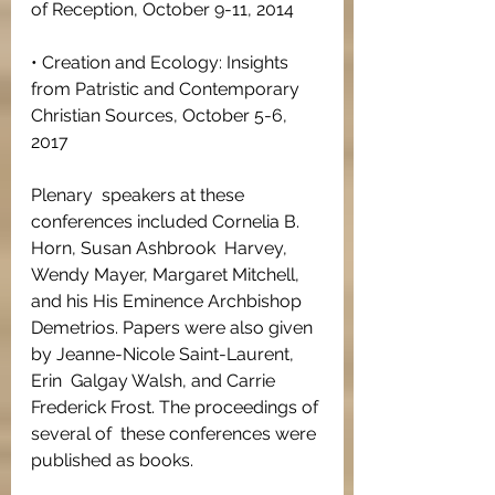
of Reception, October 9-11, 2014
• Creation and Ecology: Insights 
from Patristic and Contemporary 
Christian Sources, October 5-6, 
2017
Plenary  speakers at these 
conferences included Cornelia B. 
Horn, Susan Ashbrook  Harvey, 
Wendy Mayer, Margaret Mitchell, 
and his His Eminence Archbishop  
Demetrios. Papers were also given 
by Jeanne-Nicole Saint-Laurent, 
Erin  Galgay Walsh, and Carrie 
Frederick Frost. The proceedings of 
several of  these conferences were 
published as books.