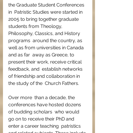
the Graduate Student Conferences 
in  Patristic Studies were started in 
2005 to bring together graduate  
students from Theology, 
Philosophy, Classics, and History 
programs  around the country, as 
well as from universities in Canada 
and as far  away as Greece, to 
present their work, receive critical 
feedback, and  establish networks 
of friendship and collaboration in 
the study of the  Church Fathers.
Over more  than a decade, the 
conferences have hosted dozens 
of budding scholars  who would 
go on to receive their PhD and 
enter a career teaching  patristics 