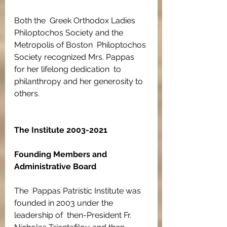
Both the  Greek Orthodox Ladies 
Philoptochos Society and the 
Metropolis of Boston  Philoptochos 
Society recognized Mrs. Pappas 
for her lifelong dedication  to 
philanthropy and her generosity to 
others.
The Institute 2003-2021
Founding Members and 
Administrative Board
The  Pappas Patristic Institute was 
founded in 2003 under the 
leadership of  then-President Fr. 