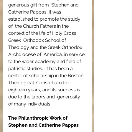
generous gift from  Stephen and 
Catherine Pappas. It was 
established to promote the study 
of  the Church Fathers in the 
context of the life of Holy Cross 
Greek  Orthodox School of 
Theology and the Greek Orthodox 
Archdiocese of  America, in service 
to the wider academy and field of 
patristic studies.  It has been a 
center of scholarship in the Boston 
Theological  Consortium for 
eighteen years, and its success is 
due to the labors and  generosity 
of many individuals.
The Philanthropic Work of 
Stephen and Catherine Pappas