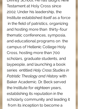
Divinity School. He has taught New 
Testament at Holy Cross since  
2002. Under his leadership, the 
Institute established itself as a force 
 in the field of patristics, organizing 
and hosting more than  thirty-four 
thematic conferences, symposia, 
and educational programs on  the 
campus of Hellenic College Holy 
Cross, hosting more than 700  
scholars, graduate students, and 
laypeople, and launching a book 
series  entitled 
Holy Cross Studies in 
Patristic Theology and History 
with  
Baker Academic. Dr. Beck served 
the Institute for eighteen years,  
establishing its reputation in the 
scholarly community and leading it 
 from its inception to become a 