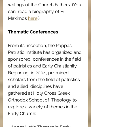
writings of the Church Fathers. (You 
can  read a biography of Fr. 
Maximos 
here
.)
Thematic Conferences
From its  inception, the Pappas 
Patristic Institute has organized and 
sponsored  conferences in the field 
of patristics and Early Christianity. 
Beginning  in 2004, prominent 
scholars from the field of patristics 
and allied  disciplines have 
gathered at Holy Cross Greek 
Orthodox School of  Theology to 
explore a variety of themes in the 
Early Church: