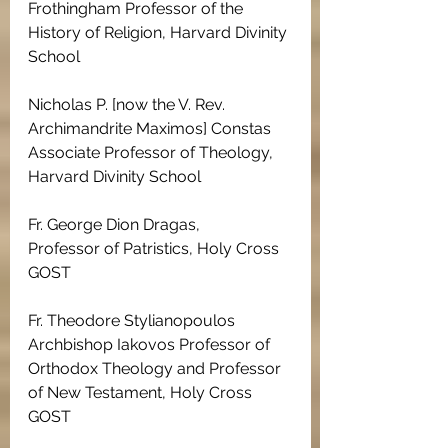
Frothingham Professor of the 
History of Religion, Harvard Divinity 
School
Nicholas P. [now the V. Rev. 
Archimandrite Maximos] Constas 
Associate Professor of Theology, 
Harvard Divinity School
Fr. George Dion Dragas, 
Professor of Patristics, Holy Cross 
GOST
Fr. Theodore Stylianopoulos
Archbishop Iakovos Professor of 
Orthodox Theology and Professor 
of New Testament, Holy Cross 
GOST