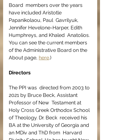
​Board  members over the years 
have included Aristotle 
Papanikolaou, Paul  Gavrilyuk, 
Jennifer Hevelone-Harper, Edith 
Humphreys, and Khaled  Anatolios. 
You can see the current members 
of the Administrative Board on the 
About page, 
here
.) 
Directors
The PPI was  directed from 2003 to 
2021 by Bruce Beck, Assistant 
Professor of New  Testament at 
Holy Cross Greek Orthodox School 
of Theology. Dr. Beck  received his 
BA at the University of Georgia and 
an MDiv and ThD from  Harvard 