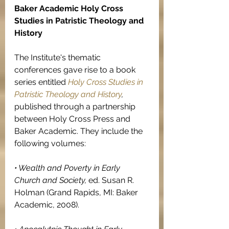
Baker Academic Holy Cross 
Studies in Patristic Theology and 
History
The Institute's thematic 
conferences gave rise to a book 
series entitled 
Holy Cross Studies in 
Patristic Theology and History
, 
published through a partnership 
between Holy Cross Press and 
Baker Academic. They include the 
following volumes:
• Wealth and Poverty in Early 
Church and Society, 
ed. Susan R. 
Holman (Grand Rapids, MI: Baker 
Academic, 2008).