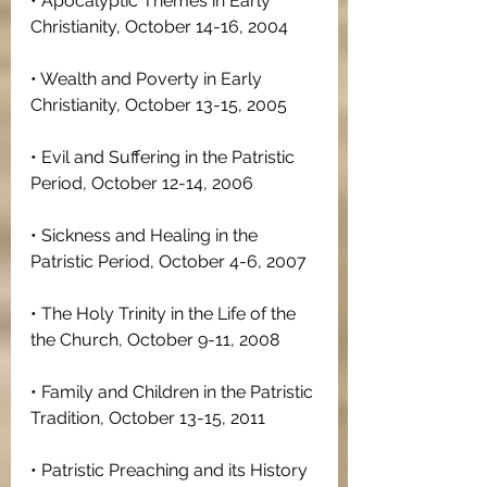
• Apocalyptic Themes in Early 
Christianity, October 14-16, 2004
• Wealth and Poverty in Early 
Christianity, October 13-15, 2005
• Evil and Suffering in the Patristic 
Period, October 12-14, 2006
• Sickness and Healing in the 
Patristic Period, October 4-6, 2007
• The Holy Trinity in the Life of the 
the Church, October 9-11, 2008
• Family and Children in the Patristic 
Tradition, October 13-15, 2011
• Patristic Preaching and its History 