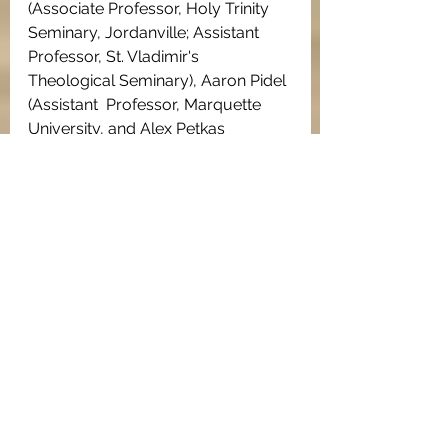
(Associate Professor, Holy Trinity 
Seminary, Jordanville; Assistant  
Professor, St. Vladimir's 
Theological Seminary), Aaron Pidel 
(Assistant  Professor, Marquette 
University, and Alex Petkas 
(Assistant Professor,  Cal State 
Fresno), among others.
The Graduate  Student 
Conferences have often been an 
opportunity for doctoral and  
masters students to present 
papers that are an early part of 
long-term  dissertation and book 
projects. This can be seen, for 
example, in the  case of 
Professor 
Matt Briel (Assumption University
),  
who in 2012 presented a paper 