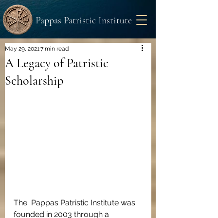
Pappas Patristic Institute
May 29, 2021
7 min read
A Legacy of Patristic
Scholarship
The  Pappas Patristic Institute was 
founded in 2003 through a 