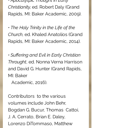
• Apocalytpic Thought in Early 
Christianity, 
ed. Robert Daly (Grand 
Rapids, MI: Baker Academic, 2009).
• The Holy Trinity in the Life of the 
Church, 
ed. Khaled Anatolios (Grand 
Rapids, MI: Baker Academic, 2014).
• Suffering and Evil in Early Christian 
Throught
, ed. Nonna Verna Harrison 
and David G. Hunter (Grand Rapids, 
MI: Baker   
   Academic, 2016).
Contributors  to the various 
volumes include John Behr, 
Bogdan G. Bucur, Thomas  Cattoi, 
J. A. Cerrato, Brian E. Daley, 
Lorenzo DiTommaso, Matthew  