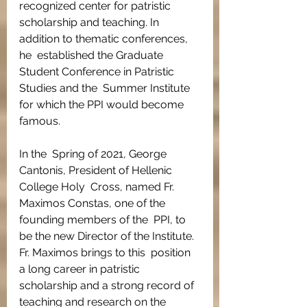
recognized center for patristic  
scholarship and teaching. In 
addition to thematic conferences, 
he  established the Graduate 
Student Conference in Patristic 
Studies and the  Summer Institute 
for which the PPI would become 
famous.
In the  Spring of 2021, George 
Cantonis, President of Hellenic 
College Holy  Cross, named Fr. 
Maximos Constas, one of the 
founding members of the  PPI, to 
be the new Director of the Institute. 
Fr. Maximos brings to this  position 
a long career in patristic 
scholarship and a strong record of  
teaching and research on the 