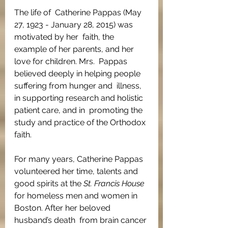
The life of  Catherine Pappas (May 
27, 1923 - January 28, 2015) was 
motivated by her  faith, the 
example of her parents, and her 
love for children. Mrs.  Pappas 
believed deeply in helping people 
suffering from hunger and  illness, 
in supporting research and holistic 
patient care, and in  promoting the 
study and practice of the Orthodox 
faith.
For many years, Catherine Pappas 
volunteered her time, talents and 
good spirits at the 
St. Francis House
for homeless men and women in 
Boston. After her beloved 
husband’s death  from brain cancer 