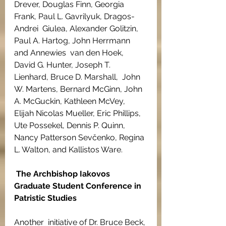
Drever, Douglas Finn, Georgia 
Frank, Paul L. Gavrilyuk, Dragos-
Andrei  Giulea, Alexander Golitzin, 
Paul A. Hartog, John Herrmann 
and Annewies  van den Hoek, 
David G. Hunter, Joseph T. 
Lienhard, Bruce D. Marshall,  John 
W. Martens, Bernard McGinn, John 
A. McGuckin, Kathleen McVey,  
Elijah Nicolas Mueller, Eric Phillips, 
Ute Possekel, Dennis P. Quinn,  
Nancy Patterson Sevčenko, Regina 
L. Walton, and Kallistos Ware.
The Archbishop Iakovos 
Graduate Student Conference in 
Patristic Studies
Another  initiative of Dr. Bruce Beck, 