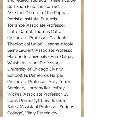
and related subjects. These include 
Dr. Tikhon Pino, the  current 
Assistant Director of the Pappas 
Patristic Institute, Fr. Alexis  
Torrance (Associate Professor, 
Notre Dame), Thomas Cattoi 
(Associate  Professor, Graduate 
Theological Union), Jeanne-Nicole 
Saint-Laurent (Associate Professor, 
Marquette University), Erin  Galgay 
Walsh (Assistant Professor, 
University of Chicago Divinity  
School), Fr. Demetrios Harper 
(Associate Professor, Holy Trinity  
Seminary, Jordanville), Jeffrey 
Wickes (Associate Professor, St. 
Louis University), Luis  Joshua 
Sales, (Assistant Professor, Scripps 
College), Vitaly Permiakov  