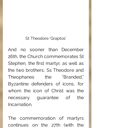
St Theodore 'Graptos'
And no sooner than December 
26th, the Church commemorates St 
Stephen, the first martyr, as well as 
the two brothers, Ss Theodore and 
Theophanes the “Branded,” 
Byzantine defenders of icons, for 
whom the icon of Christ was the 
necessary guarantee of the 
Incarnation. 
The commemoration of martyrs 
continues on the 27th (with the 