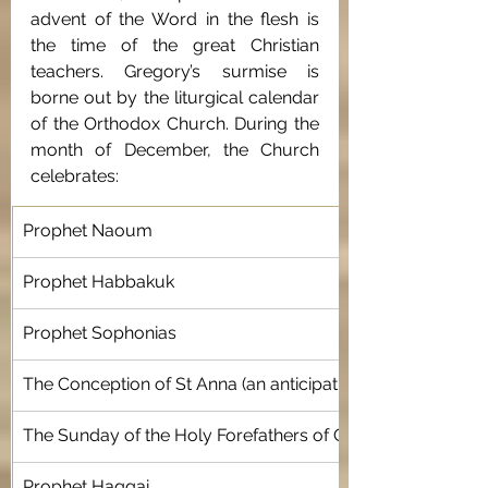
advent of the Word in the flesh is 
the time of the great Christian 
teachers. Gregory’s surmise is 
borne out by the liturgical calendar 
of the Orthodox Church. During the 
month of December, the Church 
celebrates: 
Prophet Naoum
Prophet Habbakuk 
Prophet Sophonias
The Conception of St Anna (an anticipation of the Incarnati
The Sunday of the Holy Forefathers of Christ 
Prophet Haggai 