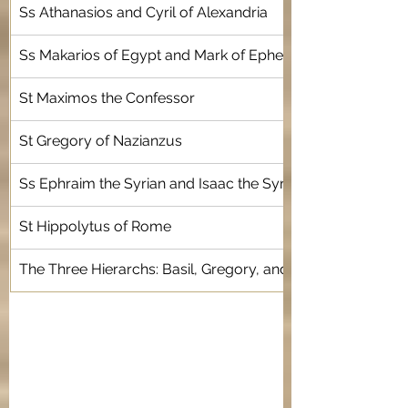
Ss Athanasios and Cyril of Alexandria
Ss Makarios of Egypt and Mark of Ephesus
St Maximos the Confessor
St Gregory of Nazianzus 
Ss Ephraim the Syrian and Isaac the Syrian 
St Hippolytus of Rome
The Three Hierarchs: Basil, Gregory, and John Chrysosto