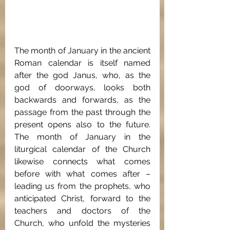
The month of January in the ancient 
Roman calendar is itself named 
after the god Janus, who, as the 
god of doorways, looks both 
backwards and forwards, as the 
passage from the past through the 
present opens also to the future. 
The month of January in the 
liturgical calendar of the Church 
likewise connects what comes 
before with what comes after – 
leading us from the prophets, who 
anticipated Christ, forward to the 
teachers and doctors of the 
Church, who unfold the mysteries 