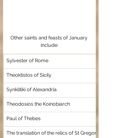
Other saints and feasts of January 
include:
Sylvester of Rome 
Theoktistos of Sicily
Synklitiki of Alexandria
Theodosios the Koinobiarch 
Paul of Thebes 
The translation of the relics of St Gregory Nazianzen