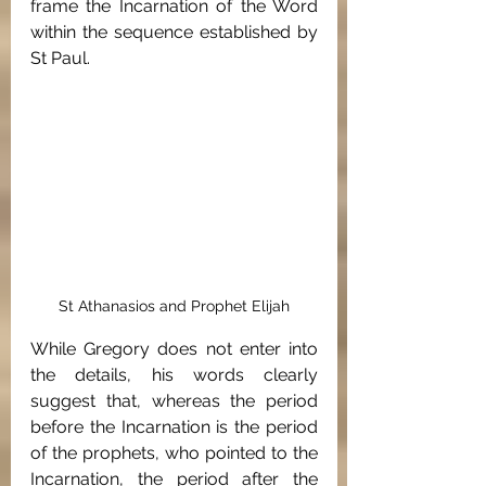
frame the Incarnation of the Word 
within the sequence established by 
St Paul.
St Athanasios and Prophet Elijah
While Gregory does not enter into 
the details, his words clearly 
suggest that, whereas the period 
before the Incarnation is the period 
of the prophets, who pointed to the 
Incarnation, the period after the 