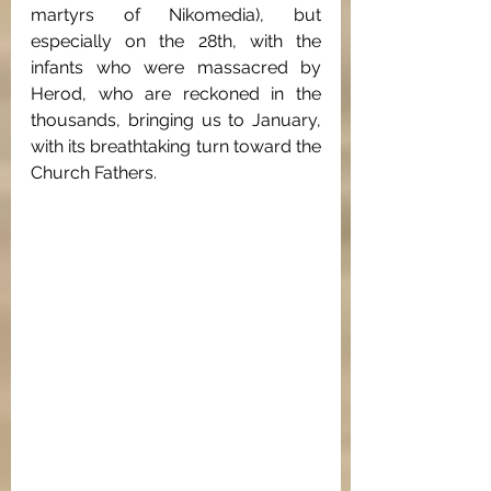
martyrs of Nikomedia), but 
especially on the 28th, with the 
infants who were massacred by 
Herod, who are reckoned in the 
thousands, bringing us to January, 
with its breathtaking turn toward the 
Church Fathers.