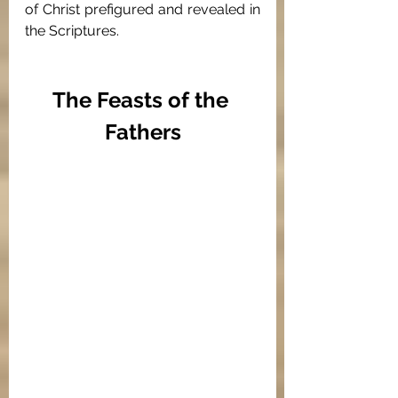
of Christ prefigured and revealed in 
the Scriptures. 
The Feasts of the 
Fathers