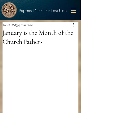
Pappas Patristic Institute
Jan 2, 2023
4 min read
January is the Month of the
Church Fathers