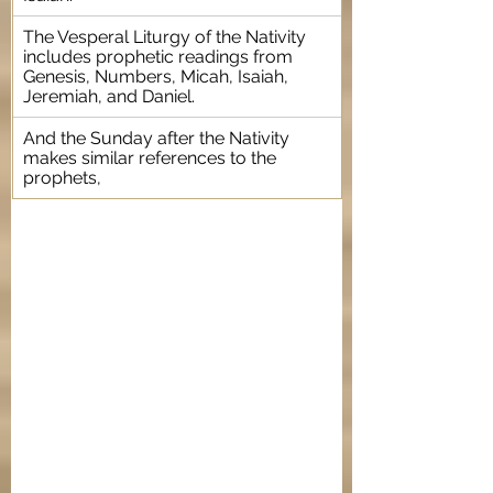
The Vesperal Liturgy of the Nativity 
includes prophetic readings from 
Genesis, Numbers, Micah, Isaiah, 
Jeremiah, and Daniel.
And the Sunday after the Nativity 
makes similar references to the 
prophets, 