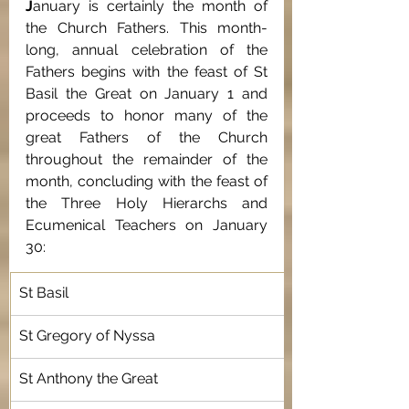
J
anuary is certainly the month of 
the Church Fathers. This month-
long, annual celebration of the 
Fathers begins with the feast of St 
Basil the Great on January 1 and 
proceeds to honor many of the 
great Fathers of the Church 
throughout the remainder of the 
month, concluding with the feast of 
the Three Holy Hierarchs and 
Ecumenical Teachers on January 
30:                                 				
St Basil
St Gregory of Nyssa
St Anthony the Great