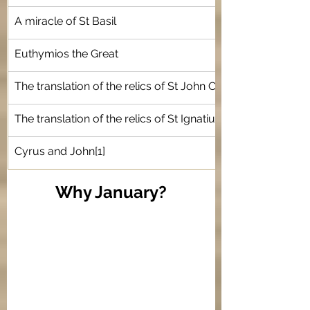
A miracle of St Basil 
Euthymios the Great 
The translation of the relics of St John Chrysostom
The translation of the relics of St Ignatius of Antioch
Cyrus and John
[1]
Why January?