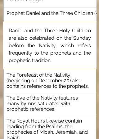
Prophet Daniel and the Three Children (Ananias, Azarias, a
Daniel and the Three Holy Children 
are also celebrated on the Sunday 
before the Nativity, which refers 
frequently to the prophets and the 
prophetic tradition.
The Forefeast of the Nativity 
(beginning on December 20) also 
contains references to the prophets.
The Eve of the Nativity features 
many hymns saturated with 
prophetic references.
The Royal Hours likewise contain 
reading from the Psalms, the 
prophecies of Micah, Jeremiah, and 
Isaiah.