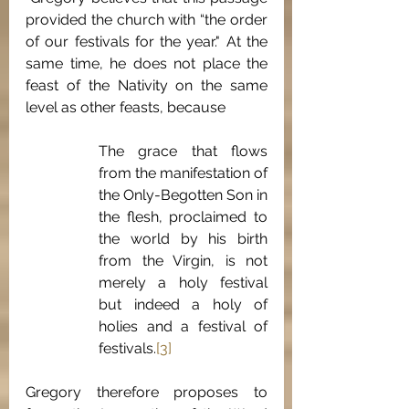
provided the church with “the order 
of our festivals for the year." At the 
same time, he does not place the 
feast of the Nativity on the same 
level as other feasts, because 
The grace that flows 
from the manifestation of 
the Only-Begotten Son in 
the flesh, proclaimed to 
the world by his birth 
from the Virgin, is not 
merely a holy festival 
but indeed a holy of 
holies and a festival of 
festivals.
[3]
Gregory therefore proposes to 