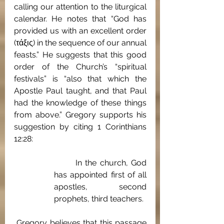
calling our attention to the liturgical 
calendar. He notes that “God has 
provided us with an excellent order 
(τάξις) in the sequence of our annual 
feasts.” He suggests that this good 
order of the Church’s “spiritual 
festivals” is “also that which the 
Apostle Paul taught, and that Paul 
had the knowledge of these things 
from above.” Gregory supports his 
suggestion by citing 1 Corinthians 
12:28: 
	In the church, God 
has appointed first of all 
apostles, second 
prophets, third teachers.
 Gregory believes that this passage 