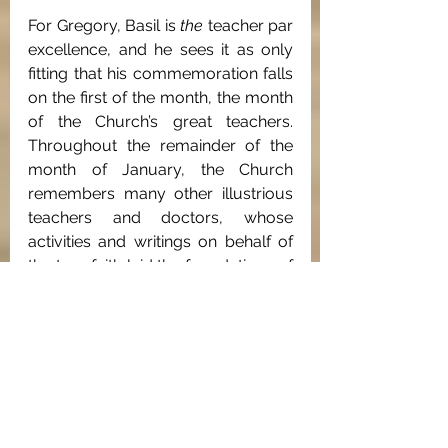
For Gregory, Basil is 
the
 teacher par 
excellence, and he sees it as only 
fitting that his commemoration falls 
on the first of the month, the month 
of the Church’s great teachers. 
Throughout the remainder of the 
month of January, the Church 
remembers many other illustrious 
teachers and doctors, whose 
activities and writings on behalf of 
the true faith laid the foundations of 
Orthodoxy for generations to come. 
As the architects of Orthodox 
dogma, these Fathers are naturally 
celebrated after the Incarnation of 
Christ, following the season of the 
Nativity, in accordance with the 
“good order” of Christ's 