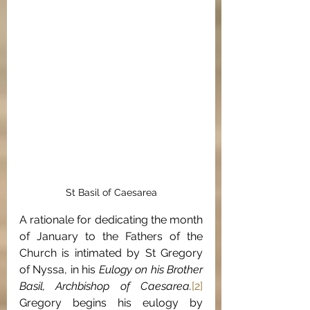
St Basil of Caesarea
A rationale for dedicating the month 
of January to the Fathers of the 
Church is intimated by St Gregory 
of Nyssa, in his 
Eulogy on his Brother 
Basil, Archbishop of Caesarea.
[2]
Gregory begins his eulogy by 