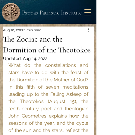
Pappas Patristic Institute
Aug 10, 2022
1 min read
The Zodiac and the
Dormition of the Theotokos
Updated:
Aug 14, 2022
What do the constellations and 
stars have to do with the feast of 
the Dormition of the Mother of God? 
In this fifth of seven meditations 
leading up to the Falling Asleep of 
the Theotokos (August 15), the 
tenth-century poet and theologian 
John Geometres explains how the 
seasons of the year, and the cycle 
of the sun and the stars, reflect the 