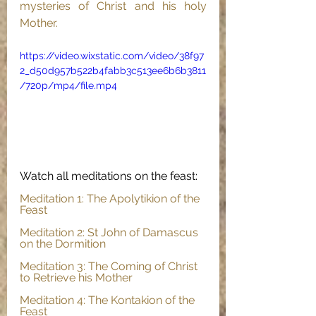
mysteries of Christ and his holy 
Mother.
https://video.wixstatic.com/video/38f97
2_d50d957b522b4fabb3c513ee6b6b3811
/720p/mp4/file.mp4
Watch all meditations on the feast:
Meditation 1: The Apolytikion of the 
Feast
Meditation 2: St John of Damascus 
on the Dormition
Meditation 3: The Coming of Christ 
to Retrieve his Mother
Meditation 4: The Kontakion of the 
Feast