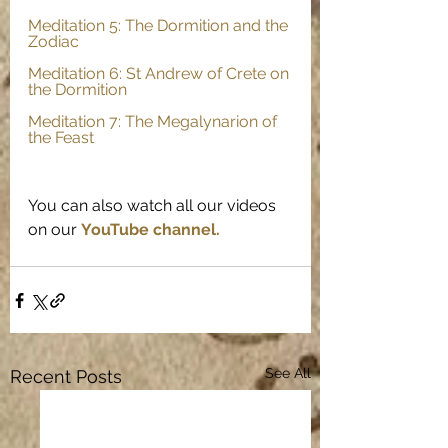
Meditation 5: The Dormition and the 
Zodiac
Meditation 6: St Andrew of Crete on 
the Dormition
Meditation 7: The Megalynarion of 
the Feast
You can also watch all our videos 
on our
YouTube channel.
See All
Recent Posts