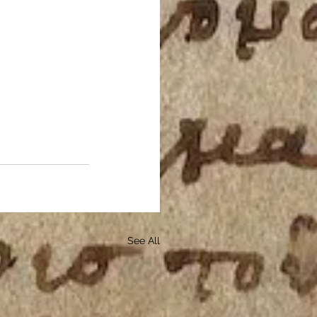
See All