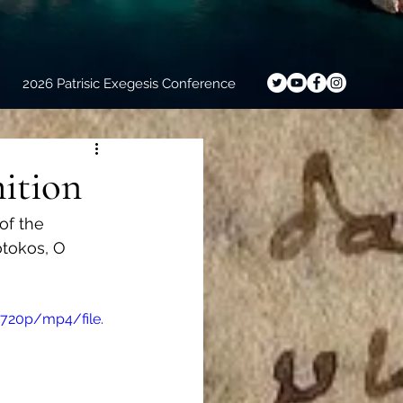
2026 Patrisic Exegesis Conference
mition
of the 
otokos, O 
720p/mp4/file.