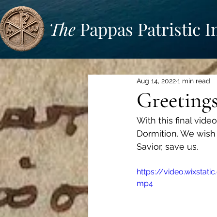
The
Pappas Patristic I
Aug 14, 2022
1 min read
Greetings
With this final vide
Dormition. We wish 
Savior, save us.
https://video.wixsta
mp4