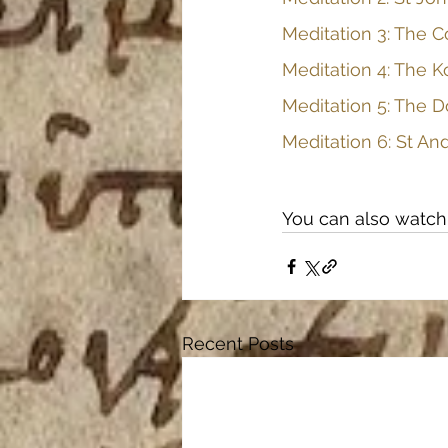
Meditation 3: The C
Meditation 4: The K
Meditation 5: The D
Meditation 6: St An
You can also watch 
Recent Posts