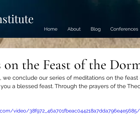
nstitute
Home
About
Blog
Conferences
 on the Feast of the Dor
o, we conclude our series of meditations on the feast 
you a blessed feast. Through the prayers of the The
tic.com/video/38f972_46a701fbeac044218a7dda796e4e5685/