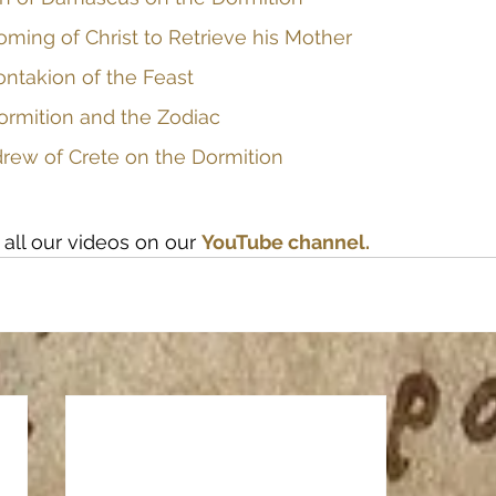
oming of Christ to Retrieve his Mother
ontakion of the Feast
ormition and the Zodiac
drew of Crete on the Dormition
all our videos on our
YouTube channel.