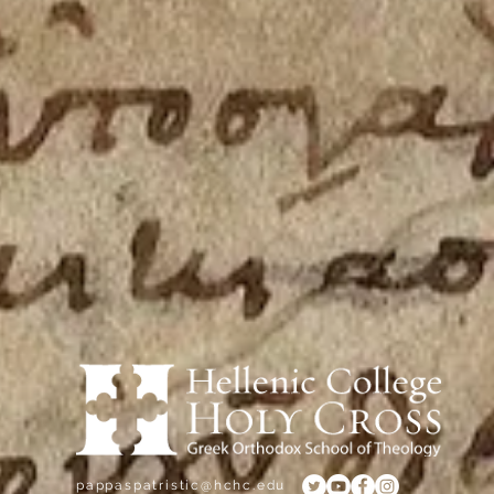
e, Brookline, MA 02445
pappaspatristic@hchc.edu