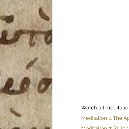
Watch all meditatio
Meditation 1: The Ap
Meditation 2: St J