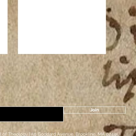
Join
The Zodiac and the Dormition of
the Theotokos
k Orthodox School of Theology |​ 50 Goddard Avenu