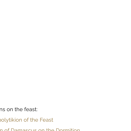
ns on the feast:
olytikion of the Feast
ohn of Damascus on the Dormition