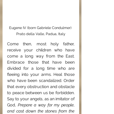
Eugene IV (born Gabriele Condulmer) 
Prato della Valle, Padua, Italy
Come then, most holy father, 
receive your children who have 
come a long way from the East. 
Embrace those that have been 
divided for a long time who are 
fleeing into your arms. Heal those 
who have been scandalized. Order 
that every obstruction and obstacle 
to peace between us be forbidden. 
Say to your angels, as an imitator of 
God, 
Prepare a way for my people, 
and cast down the stones from the 