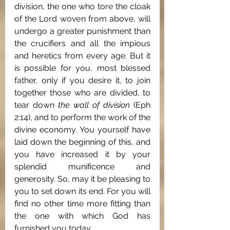
division, the one who tore the cloak 
of the Lord woven from above, will 
undergo a greater punishment than 
the crucifiers and all the impious 
and heretics from every age. But it 
is possible for you, most blessed 
father, only if you desire it, to join 
together those who are divided, to 
tear down 
the wall of division
 (Eph 
2:14), and to perform the work of the 
divine economy. You yourself have 
laid down the beginning of this, and 
you have increased it by your 
splendid munificence and 
generosity. So, may it be pleasing to 
you to set down its end. For you will 
find no other time more fitting than 
the one with which God has 
furnished you today.