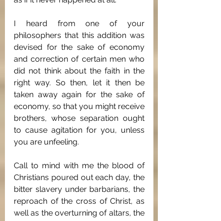
I heard from one of your 
philosophers that this addition was 
devised for the sake of economy 
and correction of certain men who 
did not think about the faith in the 
right way. So then, let it then be 
taken away again for the sake of 
economy, so that you might receive 
brothers, whose separation ought 
to cause agitation for you, unless 
you are unfeeling.
Call to mind with me the blood of 
Christians poured out each day, the 
bitter slavery under barbarians, the 
reproach of the cross of Christ, as 
well as the overturning of altars, the 