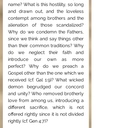
name? What is this hostility, so long 
and drawn out, and the loveless 
contempt among brothers and the 
alienation of those scandalized? 
Why do we condemn the Fathers, 
since we think and say things other 
than their common traditions? Why 
do we neglect their faith and 
introduce our own as more 
perfect? Why do we preach a 
Gospel other than the one which we 
received (cf. Gal 1:9)? What wicked 
demon begrudged our concord 
and unity? Who removed brotherly 
love from among us, introducing a 
different sacrifice, which is not 
offered rightly since it is not divided 
rightly (cf. Gen 4:7)?