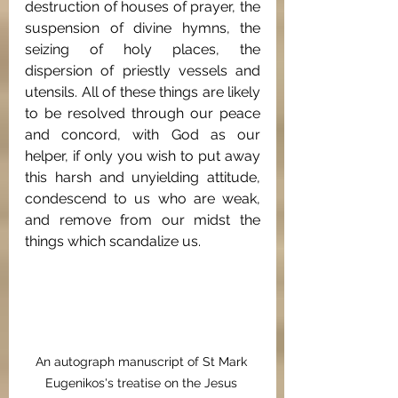
destruction of houses of prayer, the 
suspension of divine hymns, the 
seizing of holy places, the 
dispersion of priestly vessels and 
utensils. All of these things are likely 
to be resolved through our peace 
and concord, with God as our 
helper, if only you wish to put away 
this harsh and unyielding attitude, 
condescend to us who are weak, 
and remove from our midst the 
things which scandalize us.
An autograph manuscript of St Mark 
Eugenikos's treatise on the Jesus 