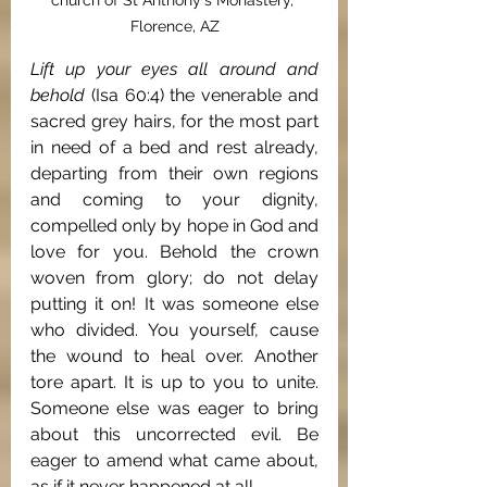
church of St Anthony's Monastery, 
Florence, AZ
Lift up your eyes all around and 
behold
 (Isa 60:4) the venerable and 
sacred grey hairs, for the most part 
in need of a bed and rest already, 
departing from their own regions 
and coming to your dignity, 
compelled only by hope in God and 
love for you. Behold the crown 
woven from glory; do not delay 
putting it on! It was someone else 
who divided. You yourself, cause 
the wound to heal over. Another 
tore apart. It is up to you to unite. 
Someone else was eager to bring 
about this uncorrected evil. Be 
eager to amend what came about, 
as if it never happened at all.