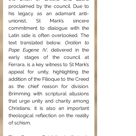
proclaimed by the council. Due to 
his legacy as an adamant anti-
unionist, St Mark’s sincere 
commitment to dialogue with the 
Latin side is often overlooked. The 
text translated below, 
Oration to 
Pope Eugene IV
, delivered in the 
early stages of the council at 
Ferrara, is a key witness to St Mark’s 
appeal for unity, highlighting the 
addition of the Filioque
to the Creed 
as the chief reason for division. 
Brimming with scriptural allusions 
that urge unity and charity among 
Christians, it is also an important 
theological reflection on the reality 
of schism. 