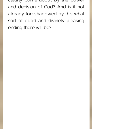
and decision of God? And is it not 
already foreshadowed by this what 
sort of good and divinely pleasing 
ending there will be?