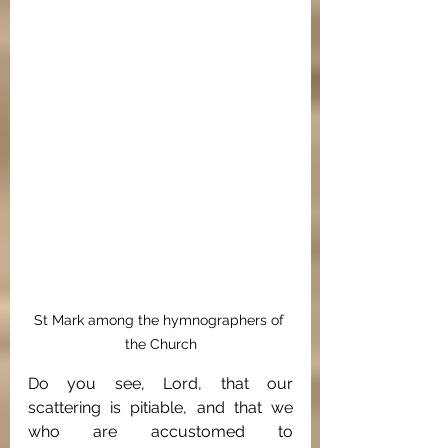
St Mark among the hymnographers of 
the Church
Do you see, Lord, that our 
scattering is pitiable, and that we 
who are accustomed to 