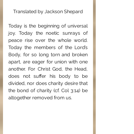
Translated by Jackson Shepard
Today is the beginning of universal 
joy. Today the noetic sunrays of 
peace rise over the whole world. 
Today the members of the Lord’s 
Body, for so long torn and broken 
apart, are eager for union with one 
another. For Christ God, the Head, 
does not suffer his body to be 
divided, nor does charity desire that 
the bond of charity (cf. Col 3:14) be 
altogether removed from us.