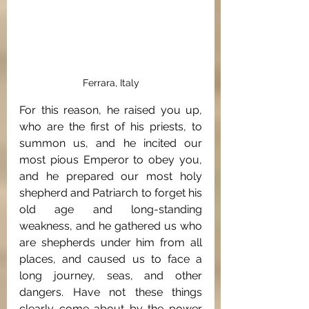
Ferrara, Italy
For this reason, he raised you up, 
who are the first of his priests, to 
summon us, and he incited our 
most pious Emperor to obey you, 
and he prepared our most holy 
shepherd and Patriarch to forget his 
old age and long-standing 
weakness, and he gathered us who 
are shepherds under him from all 
places, and caused us to face a 
long journey, seas, and other 
dangers. Have not these things 
clearly come about by the power 