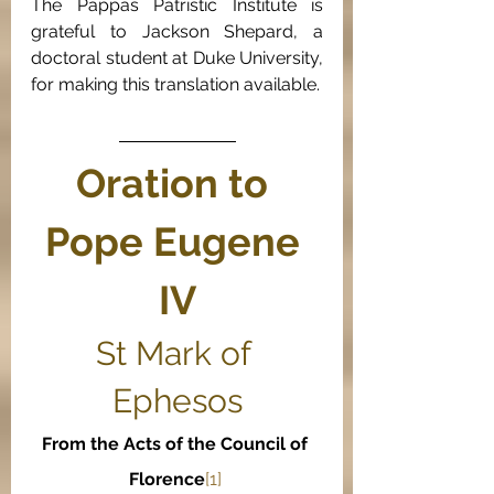
The Pappas Patristic Institute is 
grateful to Jackson Shepard, a 
doctoral student at Duke University, 
for making this translation available.
Oration to 
Pope Eugene 
IV
St Mark of 
Ephesos
From the Acts of the Council of 
Florence
[1] 