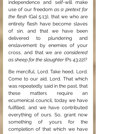
independence and self-will make 
use of our freedom 
as a pretext for 
the flesh
 (Gal 5:13), that we who are 
entirely flesh have become slaves 
of sin, and that we have been 
delivered to plundering and 
enslavement by enemies of your 
cross, and that we are 
considered 
as sheep for the slaughter
 (Ps 43:22)?
Be merciful, Lord. Take heed, Lord. 
Come to our aid, Lord. That which 
was repeatedly said in the past, that 
these matters require an 
ecumenical council, today we have 
fulfilled, and we have contributed 
everything of ours. So, grant now 
something of yours for the 
completion of that which we have 