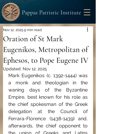
Pappas Patristic Institute
Nov 12, 2025
9 min read
Oration of St Mark
Eugenikos, Metropolitan of
Ephesos, to Pope Eugene IV
Updated:
Nov 12, 2025
Mark Eugenikos (c. 1392-1444) was 
a monk and theologian in the 
waning days of the Byzantine 
Empire, best known for his role as 
the chief spokesman of the Greek 
delegation at the Council of 
Ferrara-Florence (1438-1439) and, 
afterwards, the chief opponent to 
the union of Greeks and Latins 