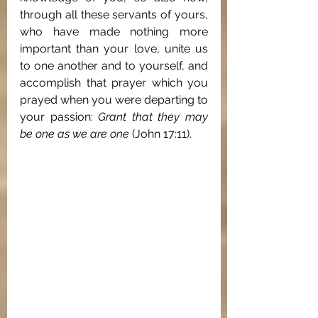
through all these servants of yours, 
who have made nothing more 
important than your love, unite us 
to one another and to yourself, and 
accomplish that prayer which you 
prayed when you were departing to 
your passion: 
Grant that they may 
be one as we are one
 (John 17:11).