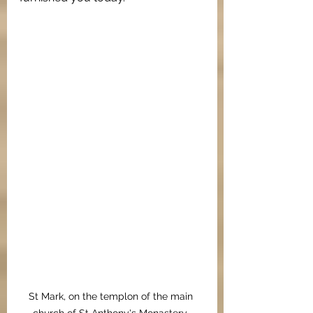
St Mark, on the templon of the main 