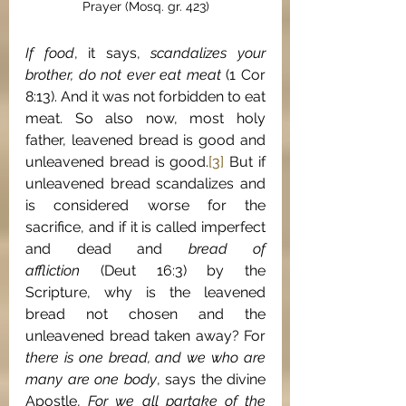
Prayer (Mosq. gr. 423)
If food
, it says, 
scandalizes your 
brother, do not ever eat meat
 (1 Cor 
8:13). And it was not forbidden to eat 
meat. So also now, most holy 
father, leavened bread is good and 
unleavened bread is good.
[3]
 But if 
unleavened bread scandalizes and 
is considered worse for the 
sacrifice, and if it is called imperfect 
and dead and 
bread of 
affliction
 (Deut 16:3) by the 
Scripture, why is the leavened 
bread not chosen and the 
unleavened bread taken away? For 
there is one bread, and we who are 
many are one body
, says the divine 
Apostle, 
For we all partake of the 