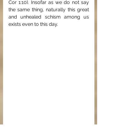
Cor 1:10). Insofar as we do not say 
the same thing, naturally this great 
and unhealed schism among us 
exists even to this day.
Rubric indicating the Nicene-