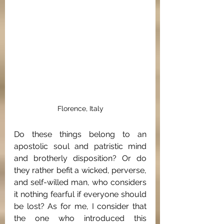
Florence, Italy
Do these things belong to an 
apostolic soul and patristic mind 
and brotherly disposition? Or do 
they rather befit a wicked, perverse, 
and self-willed man, who considers 
it nothing fearful if everyone should 
be lost? As for me, I consider that 
the one who introduced this 