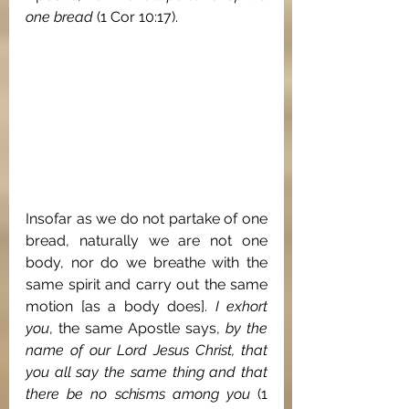
one bread
 (1 Cor 10:17).
Insofar as we do not partake of one 
bread, naturally we are not one 
body, nor do we breathe with the 
same spirit and carry out the same 
motion [as a body does]. 
I exhort 
you
, the same Apostle says, 
by the 
name of our Lord Jesus Christ, that 
you all say the same thing and that 
there be no schisms among you
 (1 