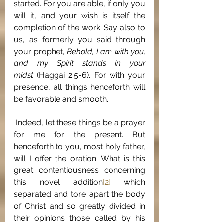
started. For you are able, if only you 
will it, and your wish is itself the 
completion of the work. Say also to 
us, as formerly you said through 
your prophet, 
Behold, I am with you, 
and my Spirit stands in your 
midst
 (Haggai 2:5-6). For with your 
presence, all things henceforth will 
be favorable and smooth.
 Indeed, let these things be a prayer 
for me for the present. But 
henceforth to you, most holy father, 
will I offer the oration. What is this 
great contentiousness concerning 
this novel addition
[2]
 which 
separated and tore apart the body 
of Christ and so greatly divided in 
their opinions those called by his 