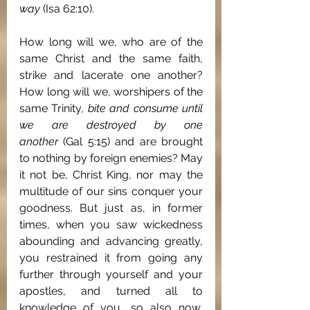
way
 (Isa 62:10).
How long will we, who are of the 
same Christ and the same faith, 
strike and lacerate one another? 
How long will we, worshipers of the 
same Trinity, 
bite and consume until 
we are destroyed by one 
another
 (Gal 5:15) and are brought 
to nothing by foreign enemies? May 
it not be, Christ King, nor may the 
multitude of our sins conquer your 
goodness. But just as, in former 
times, when you saw wickedness 
abounding and advancing greatly, 
you restrained it from going any 
further through yourself and your 
apostles, and turned all to 
knowledge of you, so also now, 