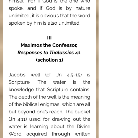
himself. For if God
is the one who 
spoke, and if God is by nature 
unlimited, it is obvious that the word 
spoken by him is also unlimited.
III
Maximos the Confessor, 
Responses to Thalassios 
41 
(scholion 1)
Jacob’s well (cf. Jn 4:5-15) is 
Scripture. The water is the 
knowledge that Scripture contains. 
The depth of the well is the meaning 
of the biblical enigmas, which are all 
but beyond one’s reach. The bucket 
(Jn 4:11) used for drawing out the 
water is learning about the Divine 
Word acquired through written 