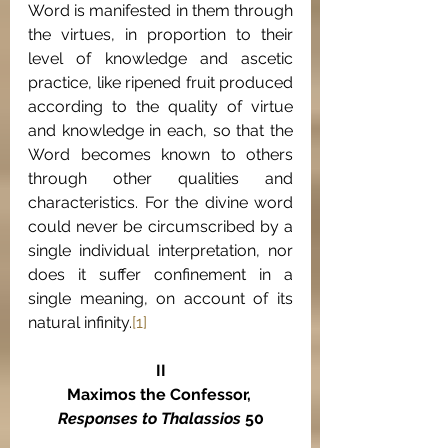
Word is manifested in them through 
the virtues, in proportion to their 
level of knowledge and ascetic 
practice, like ripened fruit produced 
according to the quality of virtue 
and knowledge in each, so that the 
Word becomes known to others 
through other qualities and 
characteristics. For the divine word 
could never be circumscribed by a 
single individual interpretation, nor 
does it suffer confinement in a 
single meaning, on account of its 
natural infinity.
[1]
II
Maximos the Confessor, 
Responses to Thalassios
 50