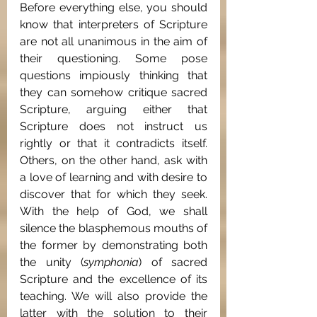
Before everything else, you should 
know that interpreters of Scripture 
are not all unanimous in the aim of 
their questioning. Some pose 
questions impiously thinking that 
they can somehow critique sacred 
Scripture, arguing either that 
Scripture does not instruct us 
rightly or that it contradicts itself.  
Others, on the other hand, ask with 
a love of learning and with desire to 
discover that for which they seek. 
With the help of God, we shall 
silence the blasphemous mouths of 
the former by demonstrating both 
the unity (
symphonia
) of sacred 
Scripture and the excellence of its 
teaching. We will also provide the 
latter with the solution to their 