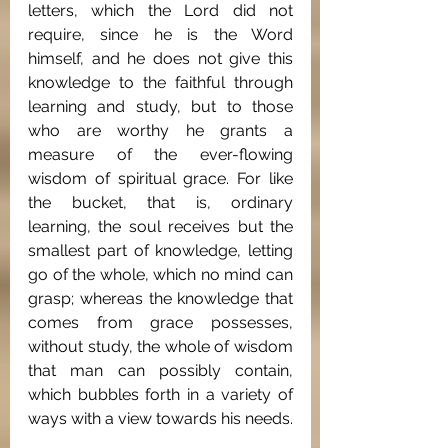
letters, which the Lord did not 
require, since he is the Word 
himself, and he does not give this 
knowledge to the faithful through 
learning and study, but to those 
who are worthy he grants a 
measure of the ever-flowing 
wisdom of spiritual grace. For like 
the bucket, that is, ordinary 
learning, the soul receives but the 
smallest part of knowledge, letting 
go of the whole, which no mind can 
grasp; whereas the knowledge that 
comes from grace possesses, 
without study, the whole of wisdom 
that man can possibly contain, 
which bubbles forth in a variety of 
ways with a view towards his needs.