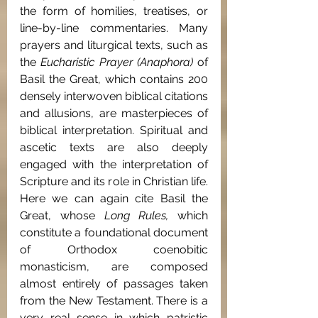
the form of homilies, treatises, or 
line-by-line commentaries. Many 
prayers and liturgical texts, such as 
the 
Eucharistic Prayer (Anaphora) 
of 
Basil the Great, which contains 200 
densely interwoven biblical citations 
and allusions, are masterpieces of 
biblical interpretation. Spiritual and 
ascetic texts are also deeply 
engaged with the interpretation of 
Scripture and its role in Christian life. 
Here we can again cite Basil the 
Great, whose 
Long Rules, 
which
constitute a foundational document 
of Orthodox coenobitic 
monasticism, are composed 
almost entirely of passages taken 
from the New Testament. There is a 
very real sense in which patristic 