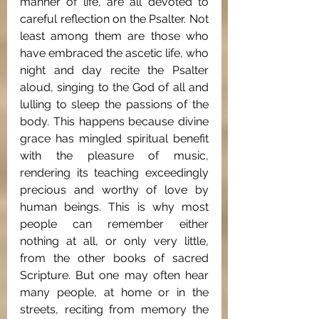
manner of life, are all devoted to 
careful reflection on the Psalter. Not 
least among them are those who 
have embraced the ascetic life, who 
night and day recite the Psalter 
aloud, singing to the God of all and 
lulling to sleep the passions of the 
body. This happens because divine 
grace has mingled spiritual benefit 
with the pleasure of music, 
rendering its teaching exceedingly 
precious and worthy of love by 
human beings. This is why most 
people can remember either 
nothing at all, or only very little, 
from the other books of sacred 
Scripture. But one may often hear 
many people, at home or in the 
streets, reciting from memory the 