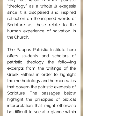
“theology” as a whole 
is 
exegesis 
since it is disciplined and inspired 
reflection on the inspired words of 
Scripture as these relate to the 
human experience of salvation in 
the Church.
The Pappas Patristic Institute here 
offers students and scholars of 
patristic theology the following 
excerpts from the writings of the 
Greek Fathers in order to highlight 
the methodology and hermeneutics 
that govern the patristic exegesis of 
Scripture. The passages below 
highlight the principles of biblical 
interpretation that might otherwise 
be difficult to see at a glance within 