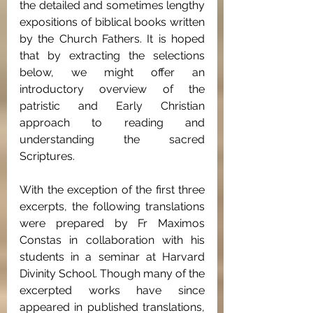
the detailed and sometimes lengthy 
expositions of biblical books written 
by the Church Fathers. It is hoped 
that by extracting the selections 
below, we might offer an 
introductory overview of the 
patristic and Early Christian 
approach to reading and 
understanding the sacred 
Scriptures.
With the exception of the first three 
excerpts, the following translations 
were prepared by Fr Maximos 
Constas in collaboration with his 
students in a seminar at Harvard 
Divinity School. Though many of the 
excerpted works have since 
appeared in published translations, 