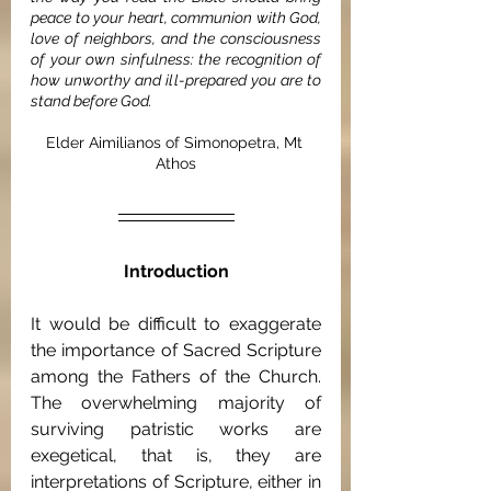
peace to your heart, communion with God, 
love of neighbors, and the consciousness 
of your own sinfulness: the recognition of 
how unworthy and ill-prepared you are to 
stand before God.
Elder Aimilianos of Simonopetra, Mt 
Athos
Introduction
It would be difficult to exaggerate 
the importance of Sacred Scripture 
among the Fathers of the Church. 
The overwhelming majority of 
surviving patristic works are 
exegetical, that is, they are 
interpretations of Scripture, either in 