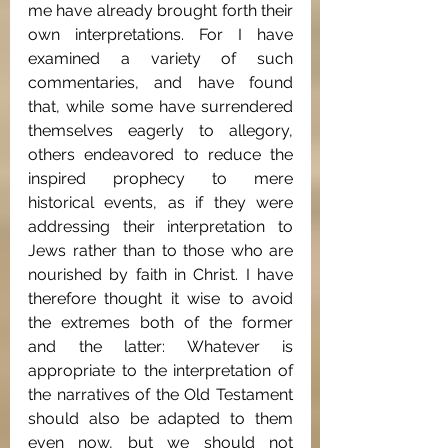
me have already brought forth their 
own interpretations. For I have 
examined a variety of such 
commentaries, and have found 
that, while some have surrendered 
themselves eagerly to allegory, 
others endeavored to reduce the 
inspired prophecy to mere 
historical events, as if they were 
addressing their interpretation to 
Jews rather than to those who are 
nourished by faith in Christ. I have 
therefore thought it wise to avoid 
the extremes both of the former 
and the latter: Whatever is 
appropriate to the interpretation of 
the narratives of the Old Testament 
should also be adapted to them 
even now, but we should not 