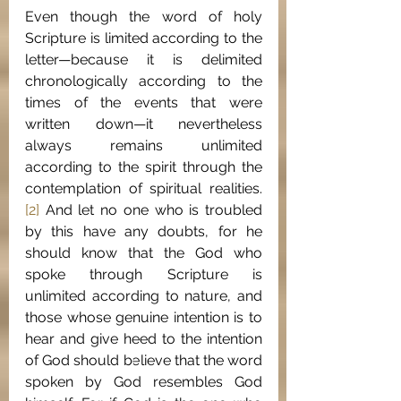
Even though the word of holy 
Scripture is limited according to the 
letter—because it is delimited 
chronologically according to the 
times of the events that were 
written down—it nevertheless 
always remains unlimited 
according to the spirit through the 
contemplation of spiritual realities.
[2]
 And let no one who is troubled 
by this have any doubts, for he 
should know that the God who 
spoke through Scripture is 
unlimited according to nature, and 
those whose genuine intention is to 
hear and give heed to the intention 
of God should believe that the word 
spoken by God resembles God 