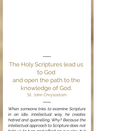
The Holy Scriptures lead us 
to God 
and open the path to the 
knowledge of God. 
St. John Chrysostom
When someone tries to examine Scripture 
in an idle, intellectual way, he creates 
hatred and quarrelling. Why? Because the 
intellectual approach to Scripture does not 