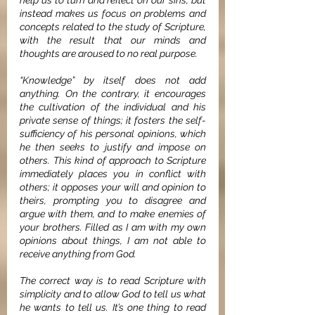
help us to turn and reflect on our sins, but 
instead makes us focus on problems and 
concepts related to the study of Scripture, 
with the result that our minds and 
thoughts are aroused to no real purpose. 
“Knowledge” by itself does not add 
anything. On the contrary, it encourages 
the cultivation of the individual and his 
private sense of things; it fosters the self-
sufficiency of his personal opinions, which 
he then seeks to justify and impose on 
others. This kind of approach to Scripture 
immediately places you in conflict with 
others; it opposes your will and opinion to 
theirs, prompting you to disagree and 
argue with them, and to make enemies of 
your brothers. Filled as I am with my own 
opinions about things, I am not able to 
receive anything from God.
The correct way is to read Scripture with 
simplicity and to allow God to tell us what 
he wants to tell us. It’s one thing to read 