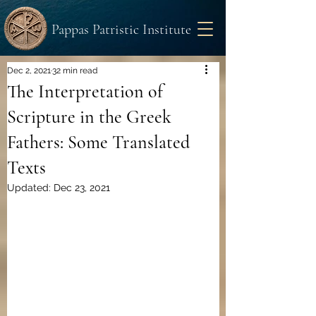
Pappas Patristic Institute
Dec 2, 2021
32 min read
The Interpretation of
Scripture in the Greek
Fathers: Some Translated
Texts
Updated:
Dec 23, 2021