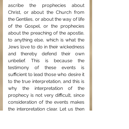
ascribe the prophecies about 
Christ, or about the Church from 
the Gentiles, or about the way of life 
of the Gospel, or the prophecies 
about the preaching of the apostle, 
to anything else, which is what the 
Jews love to do in their wickedness 
and thereby defend their own 
unbelief. This is because the 
testimony of these events is 
sufficient to lead those who desire it 
to the true interpretation, and this is 
why the interpretation of the 
prophecy is not very difficult, since 
consideration of the events makes 
the interpretation clear. Let us then 
studiously avoid prolixity in words 
and briefly set forth the benefit for 