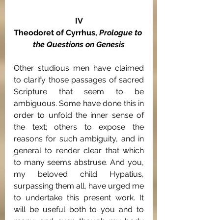
IV
Theodoret of Cyrrhus, 
Prologue to 
the Questions on Genesis
Other studious men have claimed 
to clarify those passages of sacred 
Scripture that seem to be 
ambiguous. Some have done this in 
order to unfold the inner sense of 
the text; others to expose the 
reasons for such ambiguity, and in 
general to render clear that which 
to many seems abstruse. And you, 
my beloved child Hypatius, 
surpassing them all, have urged me 
to undertake this present work. It 
will be useful both to you and to 