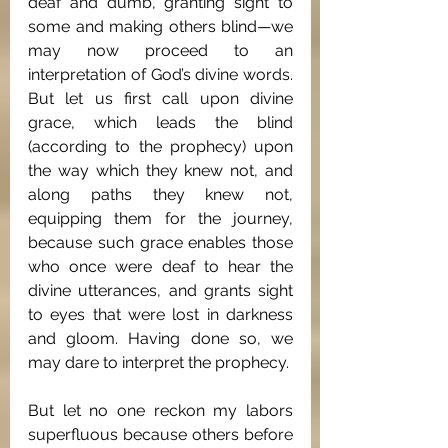
deaf and dumb, granting sight to 
some and making others blind—we 
may now proceed to an 
interpretation of God’s divine words. 
But let us first call upon divine 
grace, which leads the blind 
(according to the prophecy) upon 
the way which they knew not, and 
along paths they knew not, 
equipping them for the journey, 
because such grace enables those 
who once were deaf to hear the 
divine utterances, and grants sight 
to eyes that were lost in darkness 
and gloom. Having done so, we 
may dare to interpret the prophecy.
But let no one reckon my labors 
superfluous because others before 