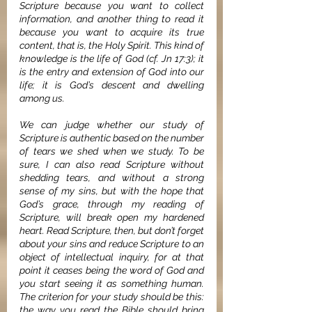
Scripture because you want to collect 
information, and another thing to read it 
because you want to acquire its true 
content, that is, the Holy Spirit. This kind of 
knowledge is the life of God (cf. Jn 17:3); it 
is the entry and extension of God into our 
life; it is God’s descent and dwelling 
among us.
We can judge whether our study of 
Scripture is authentic based on the number 
of tears we shed when we study. To be 
sure, I can also read Scripture without 
shedding tears, and without a strong 
sense of my sins, but with the hope that 
God’s grace, through my reading of 
Scripture, will break open my hardened 
heart. Read Scripture, then, but don’t forget 
about your sins and reduce Scripture to an 
object of intellectual inquiry, for at that 
point it ceases being the word of God and 
you start seeing it as something human. 
The criterion for your study should be this: 
the way you read the Bible should bring 