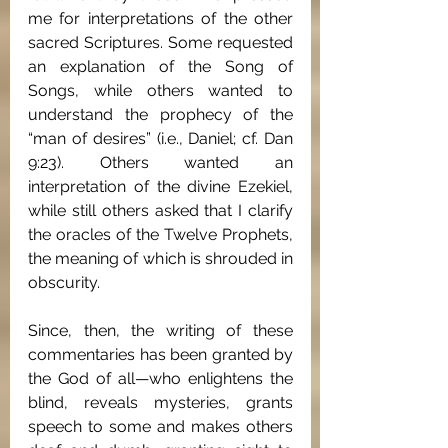
me for interpretations of the other 
sacred Scriptures. Some requested 
an explanation of the Song of 
Songs, while others wanted to 
understand the prophecy of the 
“man of desires” (i.e., Daniel; cf. Dan 
9:23). Others wanted an 
interpretation of the divine Ezekiel, 
while still others asked that I clarify 
the oracles of the Twelve Prophets, 
the meaning of which is shrouded in 
obscurity.
Since, then, the writing of these 
commentaries has been granted by 
the God of all—who enlightens the 
blind, reveals mysteries, grants 
speech to some and makes others 