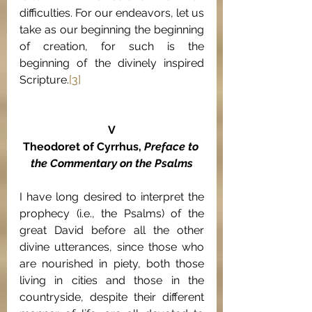
difficulties. For our endeavors, let us 
take as our beginning the beginning 
of creation, for such is the 
beginning of the divinely inspired 
Scripture.
[3]
V
Theodoret of Cyrrhus, 
Preface to 
the Commentary on the Psalms
I have long desired to interpret the 
prophecy (i.e., the Psalms) of the 
great David before all the other 
divine utterances, since those who 
are nourished in piety, both those 
living in cities and those in the 
countryside, despite their different 