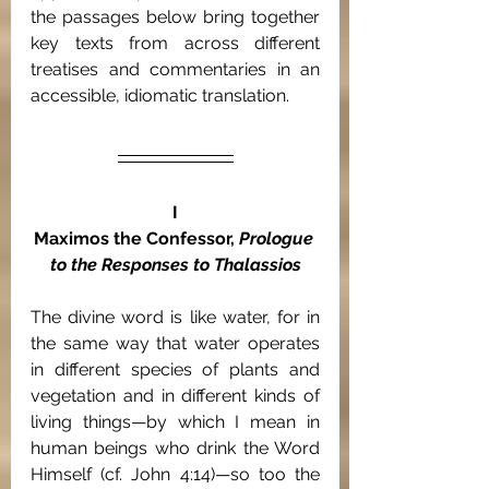
the passages below bring together 
key texts from across different 
treatises and commentaries in an 
accessible, idiomatic translation.
I
Maximos the Confessor, 
Prologue 
to the Responses to Thalassios
The divine word is like water,
for in 
the same way that water operates 
in different species of plants and 
vegetation and in different kinds of 
living things—by which I mean in 
human beings who drink the Word 
Himself (cf. John 4:14)—so too the 