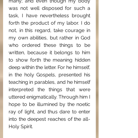
many; and even though my body 
was not well disposed for such a 
task, I have nevertheless brought 
forth the product of my labor. I do 
not, in this regard, take courage in 
my own abilities, but rather in God 
who ordered these things to be 
written, because it belongs to him 
to show forth the meaning hidden 
deep within the letter. For he himself, 
in the holy Gospels, presented his 
teaching in parables, and he himself 
interpreted the things that were 
uttered enigmatically. Through him I 
hope to be illumined by the noetic 
ray of light, and thus dare to enter 
into the deepest reaches of the all-
Holy Spirit.