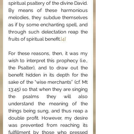
spiritual psaltery of the divine David. 
By means of these harmonious 
melodies, they subdue themselves 
as if by some enchanting spell, and 
through such delectation reap the 
fruits of spiritual benefit.
[4]
For these reasons, then, it was my 
wish to interpret this prophecy (i.e., 
the Psalter), and to draw out the 
benefit hidden in its depth for the 
sake of the “wise merchants” (cf. Mt 
13:45) so that when they are singing 
the psalms they will also 
understand the meaning of the 
things being sung, and thus reap a 
double profit. However, my desire 
was prevented from reaching its 
fulfillment by those who pressed 