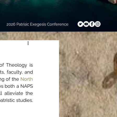
2026 Patrisic Exegesis Conference
f Theology is 
, faculty, and 
ng of the 
North 
res both a NAPS 
 alleviate the 
tristic studies.