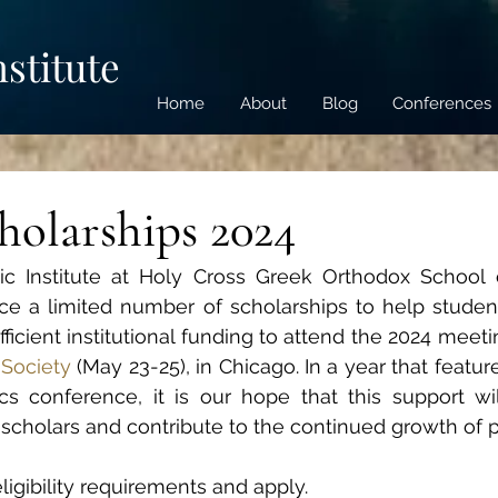
nstitute
Home
About
Blog
Conferences
olarships 2024
ic Institute at Holy Cross Greek Orthodox School o
e a limited number of scholarships to help students
ficient institutional funding to attend the 2024 meeti
 Society
(May 23-25), in Chicago. In a year that featu
cs conference, it is our hope that this support will
 scholars and contribute to the continued growth of pa
eligibility requirements and apply.