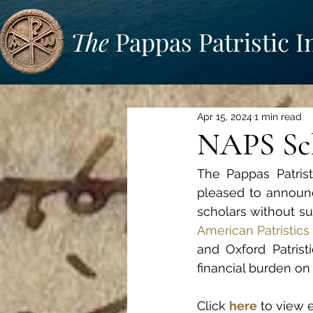
The
Pappas Patristic I
Apr 15, 2024
1 min read
NAPS Sch
The Pappas Patrist
pleased to announc
scholars without suf
American Patristics
and Oxford Patristi
financial burden on
Click 
here
 to view 