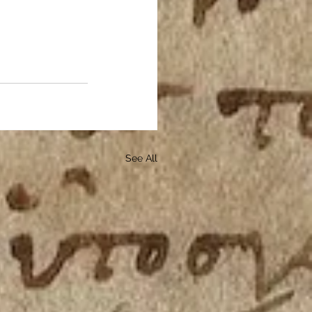
See All