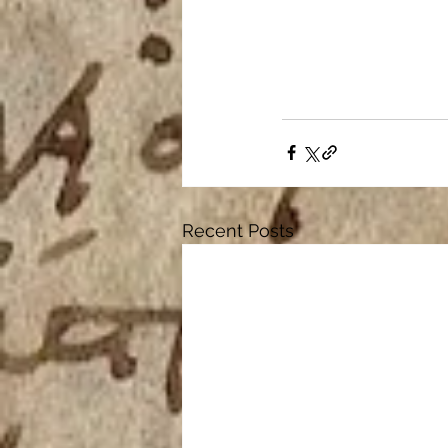
Recent Posts