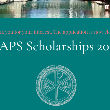
k you for your interest. The application is now cl
APS Scholarships 20