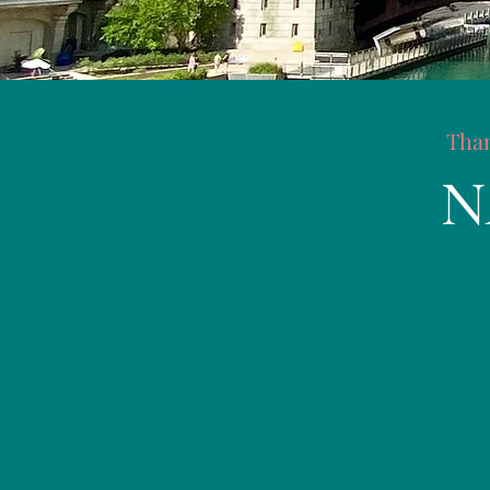
Than
N