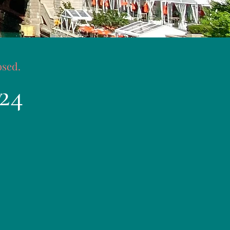
osed.
24