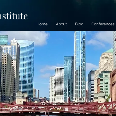
nstitute
Home
About
Blog
Conferences