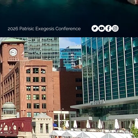
2026 Patrisic Exegesis Conference