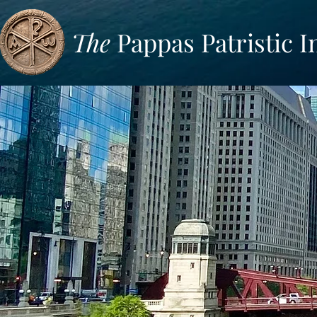
The
Pappas Patristic I