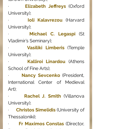
·      
Elizabeth Jeffreys
 (Oxford 
University); 
·      
Ioli Kalavrezou
 (Harvard 
University); 
·      
Michael C. Legaspi
 (St 
Vladimir’s Seminary); 
·      
Vasiliki Limberis
 (Temple 
University); 
·      
Kalliroi Linardou
 (Athens 
School of Fine Arts); 
·      
Nancy Sevcenko
 (President, 
International Center of Medieval 
Art); 
·      
Rachel J. Smith
 (Villanova 
University); 
·      
Christos Simelidis
 (University of 
Thessaloniki); 
·      
Fr Maximos Constas
 (Director, 