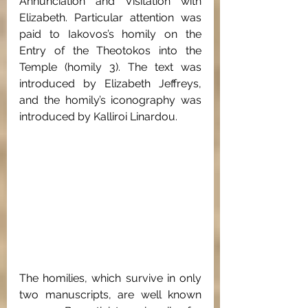
Annunciation and Visitation with 
Elizabeth. Particular attention was 
paid to Iakovos’s homily on the 
Entry of the Theotokos into the 
Temple (homily 3). The text was 
introduced by Elizabeth Jeffreys, 
and the homily’s iconography was 
introduced by Kalliroi Linardou. 
The homilies, which survive in only 
two manuscripts, are well known 