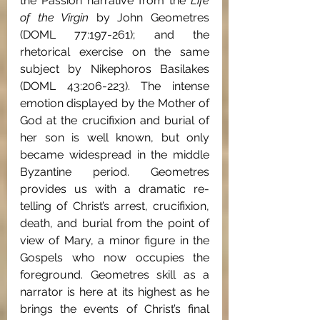
the Passion narrative from the 
Life 
of the Virgin 
by John Geometres 
(DOML 77:197-261); and the 
rhetorical exercise on the same 
subject by Nikephoros Basilakes 
(DOML 43:206-223). The intense 
emotion displayed by the Mother of 
God at the crucifixion and burial of 
her son is well known, but only 
became widespread in the middle 
Byzantine period. Geometres 
provides us with a dramatic re-
telling of Christ’s arrest, crucifixion, 
death, and burial from the point of 
view of Mary, a minor figure in the 
Gospels who now occupies the 
foreground. Geometres skill as a 
narrator is here at its highest as he 
brings the events of Christ’s final 