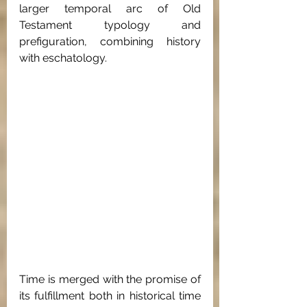
larger temporal arc of Old 
Testament typology and 
prefiguration, combining history 
with eschatology. 
Time is merged with the promise of 
its fulfillment both in historical time 