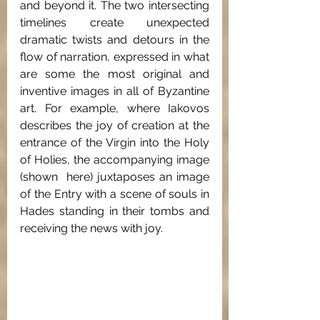
and beyond it. The two intersecting 
timelines create unexpected 
dramatic twists and detours in the 
flow of narration, expressed in what 
are some the most original and 
inventive images in all of Byzantine 
art. For example, where Iakovos 
describes the joy of creation at the 
entrance of the Virgin into the Holy 
of Holies, the accompanying image 
(shown  here) juxtaposes an image 
of the Entry with a scene of souls in 
Hades standing in their tombs and 
receiving the news with joy. 