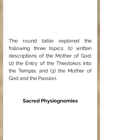
The round table explored the 
following three topics: (1) written 
descriptions of the Mother of God; 
(2) the Entry of the Theotokos into 
the Temple; and (3) the Mother of 
God and the Passion.
Sacred Physiognomies