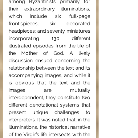
among Byzantinists primarily for 
their extraordinary illuminations, 
which include six full-page 
frontispieces; six decorated 
headpieces; and seventy miniatures 
incorporating 130 different 
illustrated episodes from the life of 
the Mother of God. A lively 
discussion ensued concerning the 
relationship between the text and its 
accompanying images, and while it 
is obvious that the text and the 
images are mutually 
interdependent, they constitute two 
different denotational systems that 
present unique challenges to 
interpreters. It was noted that, in the 
illuminations, the historical narrative 
of the Virgin’s life intersects with the 