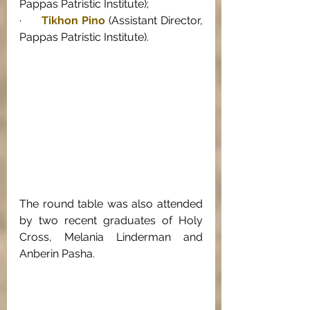
Pappas Patristic Institute); 
·      
Tikhon Pino
 (Assistant Director, 
Pappas Patristic Institute). 
The round table was also attended 
by two recent graduates of Holy 
Cross, Melania Linderman and 
Anberin Pasha. 