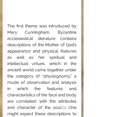
The first theme was introduced by 
Mary Cunningham. Byzantine 
ecclesiastical literature contains 
descriptions of the Mother of God’s 
appearance and physical features 
as well as her spiritual and 
intellectual virtues, which in the 
ancient world came together under 
the category of “physiognomy,” a 
mode of observation and analysis 
in which the features and 
characteristics of the face and body 
are correlated with the attributes 
and character of the soul.
[1]
 One 
might expect these descriptions to 