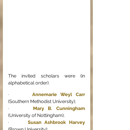
The invited scholars were (in 
alphabetical order): 
·      
Annemarie Weyl Carr
(Southern Methodist University); 
·      
Mary B. Cunningham
(University of Nottingham); 
·      
Susan Ashbrook Harvey
(Brown University); 