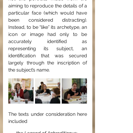
aiming to reproduce the details of a 
particular face (which would have 
been considered distracting). 
Instead, to be “like” its archetype, an 
icon or image had only to be 
accurately identified as 
representing its subject, an 
identification that was secured 
largely through the inscription of 
the subject’s name. 
The texts under consideration here 
included 