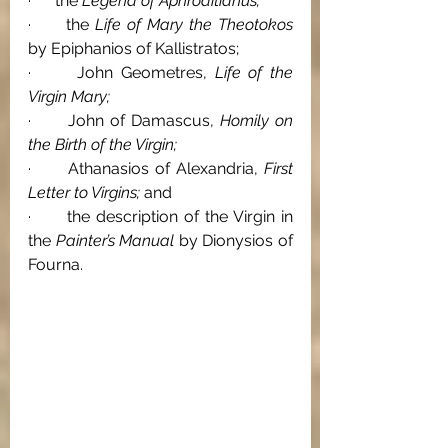
·      the 
Legend of Aphroditianus; 
·      the 
Life of Mary the Theotokos 
by Epiphanios of Kallistratos; 
·      John Geometres, 
Life of the 
Virgin Mary; 
·      John of Damascus, 
Homily on 
the Birth of the Virgin; 
·      Athanasios of Alexandria, 
First 
Letter to Virgins; 
and 
·      the description of the Virgin in 
the 
Painter’s Manual 
by Dionysios of 
Fourna.