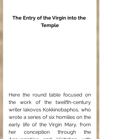
The Entry of the Virgin into the 
Temple
Here the round table focused on 
the work of the twelfth-century 
writer Iakovos Kokkinobaphos, who 
wrote a series of six homilies on the 
early life of the Virgin Mary, from 
her conception through the 