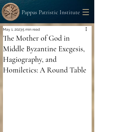
Pappas Patristic Institute
May 1, 2023
5 min read
The Mother of God in
Middle Byzantine Exegesis,
Hagiography, and
Homiletics: A Round Table