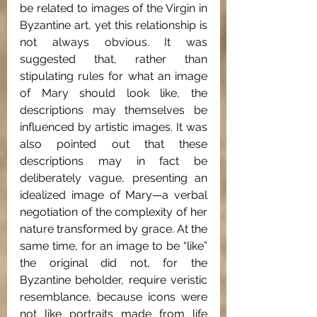
be related to images of the Virgin in 
Byzantine art, yet this relationship is 
not always obvious. It was 
suggested that, rather than 
stipulating rules for what an image 
of Mary should look like, the 
descriptions may themselves be 
influenced by artistic images. It was 
also pointed out that these 
descriptions may in fact be 
deliberately vague, presenting an 
idealized image of Mary—a verbal 
negotiation of the complexity of her 
nature transformed by grace. At the 
same time, for an image to be “like” 
the original did not, for the 
Byzantine beholder, require veristic 
resemblance, because icons were 
not like portraits made from life 