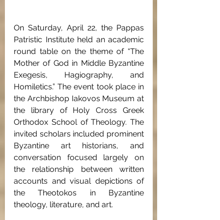
On Saturday, April 22, the Pappas 
Patristic Institute held an academic 
round table on the theme of “The 
Mother of God in Middle Byzantine 
Exegesis, Hagiography, and 
Homiletics.” The event took place in 
the Archbishop Iakovos Museum at 
the library of Holy Cross Greek 
Orthodox School of Theology. The 
invited scholars included prominent 
Byzantine art historians, and 
conversation focused largely on 
the relationship between written 
accounts and visual depictions of 
the Theotokos in Byzantine 
theology, literature, and art.