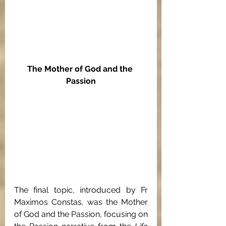
The Mother of God and the 
Passion
The final topic, introduced by Fr 
Maximos Constas, was the Mother 
of God and the Passion, focusing on 