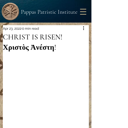
Pappas Patristic Institute
Apr 23, 2022
0 min read
CHRIST IS RISEN!
Χριστὸς Ἀνέστη!