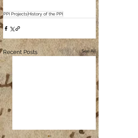
PPI Projects
History of the PPI
See All
Recent Posts