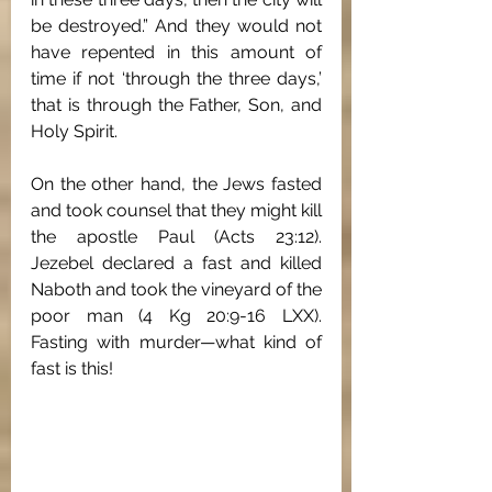
be destroyed.” And they would not 
have repented in this amount of 
time if not ‘through the three days,’ 
that is through the Father, Son, and 
Holy Spirit. 
On the other hand, the Jews fasted 
and took counsel that they might kill 
the apostle Paul (Acts 23:12). 
Jezebel declared a fast and killed 
Naboth and took the vineyard of the 
poor man (4 Kg 20:9-16 LXX). 
Fasting with murder—what kind of 
fast is this! 