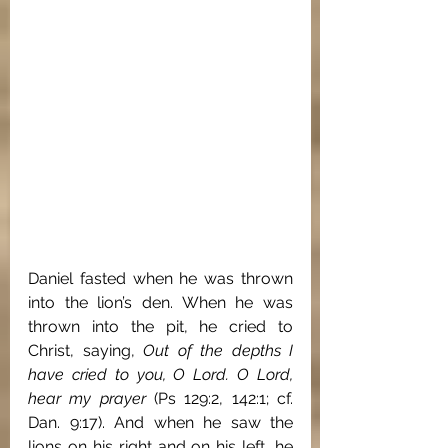
Daniel fasted when he was thrown 
into the lion’s den. When he was 
thrown into the pit, he cried to 
Christ, saying, 
Out of the depths I 
have cried to you, O Lord. O Lord, 
hear my prayer 
(Ps 129:2, 142:1; cf. 
Dan. 9:17). And when he saw the 
lions on his right and on his left, he 