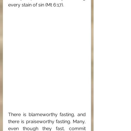
every stain of sin (Mt 6:17). 
There is blameworthy fasting, and 
there is praiseworthy fasting. Many, 
even though they fast, commit 