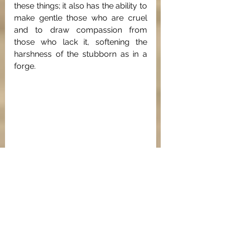
these things; it also has the ability to 
make gentle those who are cruel 
and to draw compassion from 
those who lack it, softening the 
harshness of the stubborn as in a 
forge.