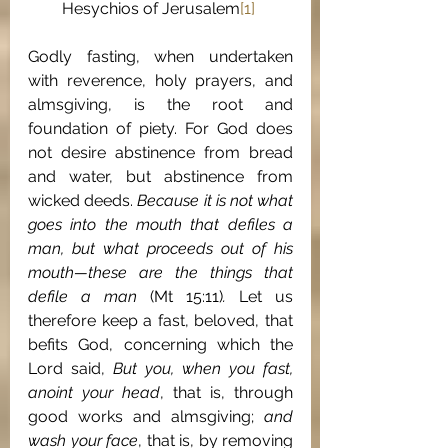
Hesychios of Jerusalem
[1]
Godly fasting, when undertaken 
with reverence, holy prayers, and 
almsgiving, is the root and 
foundation of piety. For God does 
not desire abstinence from bread 
and water, but abstinence from 
wicked deeds. 
Because it is not what 
goes into the mouth that defiles a 
man, but what proceeds out of his 
mouth—these are the things that 
defile a man 
(Mt 15:11)
. 
Let us 
therefore keep a fast, beloved, that 
befits God, concerning which the 
Lord said, 
But you, when you fast, 
anoint your head
, that is, through 
good works and almsgiving; 
and 
wash your face
, that is, by removing 