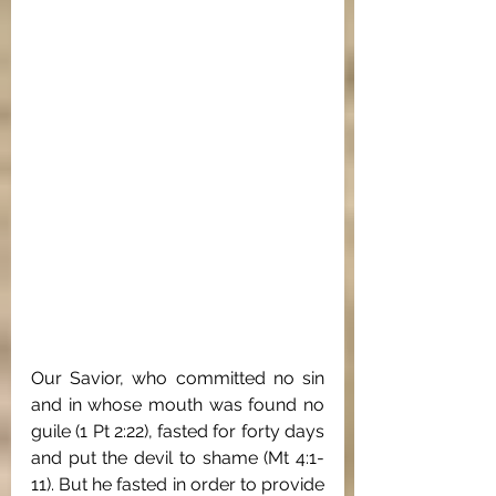
Our Savior, who committed no sin 
and in whose mouth was found no 
guile (1 Pt 2:22), fasted for forty days 
and put the devil to shame (Mt 4:1-
11). But he fasted in order to provide 