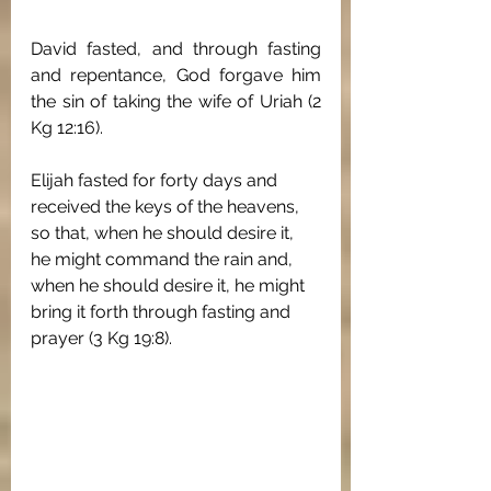
David fasted, and through fasting 
and repentance, God forgave him 
the sin of taking the wife of Uriah (2 
Kg 12:16).
Elijah fasted for forty days and 
received the keys of the heavens, 
so that, when he should desire it, 
he might command the rain and, 
when he should desire it, he might 
bring it forth through fasting and 
prayer (3 Kg 19:8). 