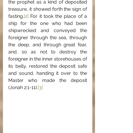
the prophet as a kind of deposited 
treasure, it showed forth the sign of 
fasting.
[2]
 For it took the place of a 
ship for the one who had been 
shipwrecked and conveyed the 
foreigner through the sea, through 
the deep, and through great fear, 
and, so as not to destroy the 
foreigner in the inner storehouses of 
its belly, restored the deposit safe 
and sound, handing it over to the 
Master who made the deposit 
(Jonah 2:1-11).
[3]