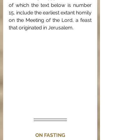
of which the text below is number 
15, include the earliest extant homily 
on the Meeting of the Lord, a feast 
that originated in Jerusalem. 
ON FASTING