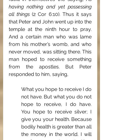
having nothing and yet possessing 
all things 
(2 Cor 6:10). Thus it says 
that Peter and John went up into the 
temple at the ninth hour to pray. 
And a certain man who was lame 
from his mother’s womb, and who 
never moved, was sitting there. This 
man hoped to receive something 
from the apostles. But Peter 
responded to him, saying, 
What you hope to receive I do 
not have. But what you do not 
hope to receive, I do have. 
You hope to receive silver; I 
give you your health. Because 
bodily health is greater than all 
the money in the world. I will 