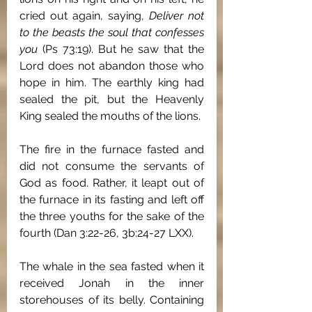
cried out again, saying, 
Deliver not 
to the beasts the soul that confesses 
you 
(Ps 73:19). But he saw that the 
Lord does not abandon those who 
hope in him. The earthly king had 
sealed the pit, but the Heavenly 
King sealed the mouths of the lions.
The fire in the furnace fasted and 
did not consume the servants of 
God as food. Rather, it leapt out of 
the furnace in its fasting and left off 
the three youths for the sake of the 
fourth (Dan 3:22-26, 3b:24-27 LXX).
The whale in the sea fasted when it 
received Jonah in the inner 
storehouses of its belly. Containing 