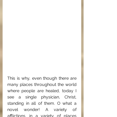
This is why, even though there are 
many places throughout the world 
where people are healed, today I 
see a single physician, Christ, 
standing in all of them. O what a 
novel wonder! A variety of 
afflictions, in a variety of places 