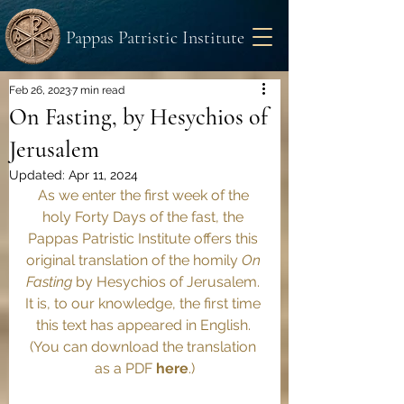
Pappas Patristic Institute
Feb 26, 2023
7 min read
On Fasting, by Hesychios of
Jerusalem
Updated:
Apr 11, 2024
As we enter the first week of the 
holy Forty Days of the fast, the 
Pappas Patristic Institute offers this 
original translation of the homily 
On 
Fasting 
by Hesychios of Jerusalem. 
It is, to our knowledge, the first time 
this text has appeared in English. 
(You can download the translation 
as a PDF 
here
.)