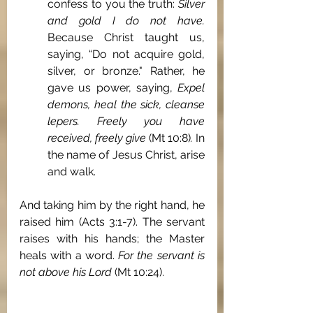
confess to you the truth: 
Silver 
and gold I do not have.
Because Christ taught us, 
saying, “Do not acquire gold, 
silver, or bronze."
Rather, he 
gave us power, saying,
 Expel 
demons, heal the sick, cleanse 
lepers. Freely you have 
received, freely give 
(Mt 10:8)
.
 In 
the name of Jesus Christ, arise 
and walk.
And taking him by the right hand, he 
raised him (Acts 3:1-7). The servant 
raises with his hands; the Master 
heals with a word. 
For the servant is 
not above his Lord 
(Mt 10:24). 