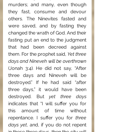
murders; and many, even though 
they fast, consume and devour 
others. The Ninevites fasted and 
were saved, and by fasting they 
changed the wrath of God. And their 
fasting put an end to the judgment 
that had been decreed against 
them. For the prophet said, 
Yet three 
days and Nineveh will be overthrown 
(Jonah 3:4)
. 
He did not say, “After 
three days and Nineveh will be 
destroyed.” If he had said “after 
three days,” it would have been 
destroyed. But 
yet three days 
indicates that “I will suffer you for 
this amount of time without 
repentance. I suffer you for 
three 
days yet
, and, if you do not repent 
in these three days, then the city will 