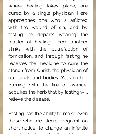
where healing takes place, are 
cured by a single physician. Here 
approaches one who is afflicted 
with the wound of sin, and by 
fasting he departs wearing the 
plaster of healing. There another 
stinks with the putrefaction of 
fornication, and through fasting he 
receives the medicine to cure the 
stench from Christ, the physician of 
our souls and bodies. Yet another, 
burning with the fire of avarice, 
acquires the herb that by fasting will 
relieve the disease. 
Fasting has the ability to make even 
those who are sterile pregnant on 
short notice, to change an infertile 