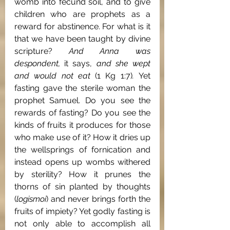
womb into fecund soil, and to give 
children who are prophets as a 
reward for abstinence. For what is it 
that we have been taught by divine 
scripture? 
And Anna was 
despondent, 
it says, 
and she wept 
and would not eat 
(1 Kg 1:7)
. 
Yet 
fasting gave the sterile woman the 
prophet Samuel. Do you see the 
rewards of fasting? Do you see the 
kinds of fruits it produces for those 
who make use of it? How it dries up 
the wellsprings of fornication and 
instead opens up wombs withered 
by sterility? How it prunes the 
thorns of sin planted by thoughts 
(
logismoi
) and never brings forth the 
fruits of impiety? Yet godly fasting is 
not only able to accomplish all 