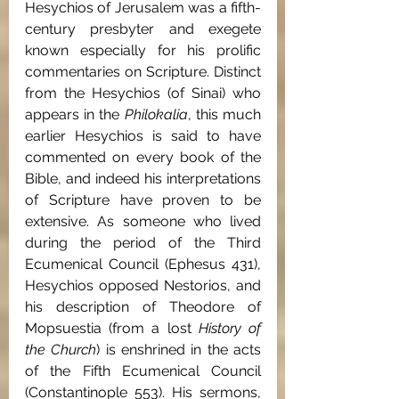
Hesychios of Jerusalem was a fifth-
century presbyter and exegete 
known especially for his prolific 
commentaries on Scripture. Distinct 
from the Hesychios (of Sinai) who 
appears in the 
Philokalia
, this much 
earlier Hesychios is said to have 
commented on every book of the 
Bible, and indeed his interpretations 
of Scripture have proven to be 
extensive. As someone who lived 
during the period of the Third 
Ecumenical Council (Ephesus 431), 
Hesychios opposed Nestorios, and 
his description of Theodore of 
Mopsuestia (from a lost 
History of 
the Church
) is enshrined in the acts 
of the Fifth Ecumenical Council 
(Constantinople 553). His sermons, 