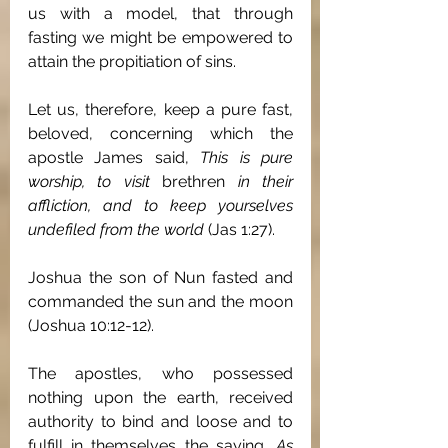
us with a model, that through 
fasting we might be empowered to 
attain the propitiation of sins.
Let us, therefore, keep a pure fast, 
beloved, concerning which the 
apostle James said, 
This is pure 
worship, to visit 
brethren
 in their 
affliction, and to keep yourselves 
undefiled from the world 
(Jas 1:27).
Joshua the son of Nun fasted and 
commanded the sun and the moon 
(Joshua 10:12-12).
The apostles, who possessed 
nothing upon the earth, received 
authority to bind and loose and to 
fulfill in themselves the saying, 
As 