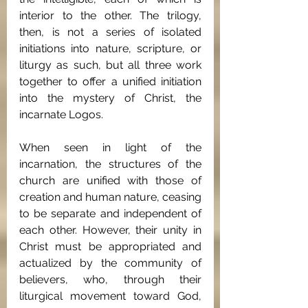
interior to the other. The trilogy, 
then, is not a series of isolated 
initiations into nature, scripture, or 
liturgy as such, but all three work 
together to offer a unified initiation 
into the mystery of Christ, the 
incarnate Logos.
When seen in light of the 
incarnation, the structures of the 
church are unified with those of 
creation and human nature, ceasing 
to be separate and independent of 
each other. However, their unity in 
Christ must be appropriated and 
actualized by the community of 
believers, who, through their 
liturgical movement toward God, 