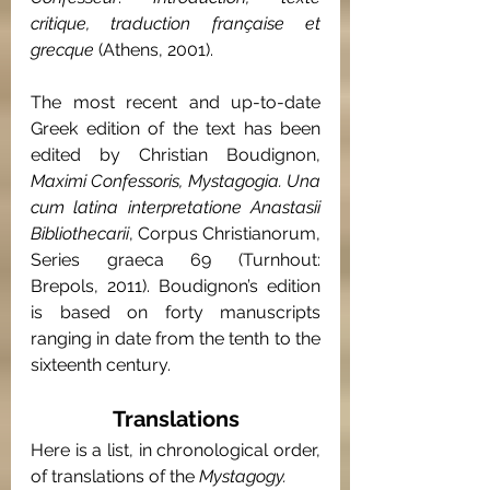
critique, traduction française et 
grecque 
(Athens, 2001).
The most recent and up-to-date 
Greek edition of the text has been 
edited by Christian Boudignon, 
Maximi Confessoris, Mystagogia. Una 
cum latina interpretatione Anastasii 
Bibliothecarii
, Corpus Christianorum, 
Series graeca 69 (Turnhout: 
Brepols, 2011). Boudignon’s edition 
is based on forty manuscripts 
ranging in date from the tenth to the 
sixteenth century.
Translations
Here is a list, in chronological order, 
of translations of the 
Mystagogy.