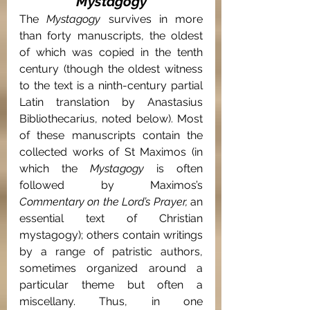
Mystagogy
The 
Mystagogy 
survives in more 
than forty manuscripts, the oldest 
of which was copied in the tenth 
century (though the oldest witness 
to the text is a ninth-century partial 
Latin translation by Anastasius 
Bibliothecarius, noted below). Most 
of these manuscripts contain the 
collected works of St Maximos (in 
which the 
Mystagogy 
is often 
followed by Maximos’s 
Commentary on the Lord’s Prayer, 
an 
essential text of Christian 
mystagogy); others contain writings 
by a range of patristic authors, 
sometimes organized around a 
particular theme but often a 
miscellany. Thus, in one 