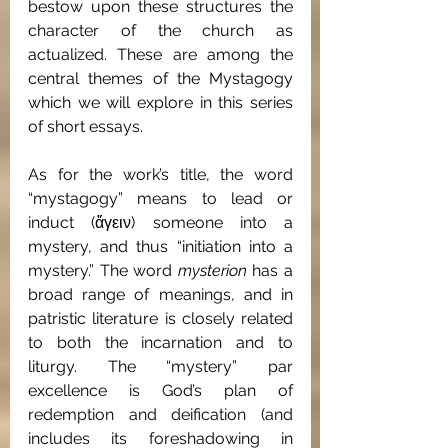
bestow upon these structures the 
character of the church as 
actualized. These are among the 
central themes of the Mystagogy 
which we will explore in this series 
of short essays.
As for the work’s title, the word 
“mystagogy” means to lead or 
induct (ἄγειν) someone into a 
mystery, and thus “initiation into a 
mystery.” The word 
mysterion
 has a 
broad range of meanings, and in 
patristic literature is closely related 
to both the incarnation and to 
liturgy. The “mystery” par 
excellence is God’s plan of 
redemption and deification (and 
includes its foreshadowing in 