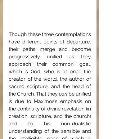
Though these three contemplations 
have different points of departure, 
their paths merge and become 
progressively unified as they 
approach their common goal, 
which is God, who is at once the 
creator of the world, the author of 
sacred scripture, and the head of 
the Church. That they 
can
 be unified 
is due to Maximos’s emphasis on 
the continuity of divine revelation (in 
creation, scripture, and the church) 
and to his non-dualistic 
understanding of the sensible and 
the intelligible, each of which is 