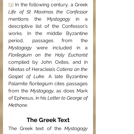
[3]
 In the following century, a Greek
Life of St Maximos the Confessor 
mentions the 
Mystagogy
 in a 
descriptive list of the Confessor’s 
works. In the middle Byzantine 
period, passages from the 
Mystagogy 
were included in a 
Florilegium on the Holy Eucharist 
compiled by John Oxites, and in 
Niketas of Heracleia’s 
Catena on the 
Gospel of Luke. 
A late Byzantine 
Palamite florilegium cites passages 
from the 
Mystagogy, 
as does Mark 
of Ephesus, in his 
Letter to George of 
Methone.
The Greek Text
The Greek text of the 
Mystagogy 