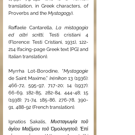
translation, in Greek characters, of 
Proverbs and the 
Mystagogy
).
Raffaele Cantarella, 
La mistagogia 
ed altri scritti, 
Testi cristiani 4 
(Florence: Testi Cristiani, 1931), 122-
214 (facing-page Greek text [PG] and 
Italian translation).
Myrrha Lot-Borodine, “
Mystagogie
de Saint Maxime,” 
Irénikon 
13 (1936): 
466-72, 595-97, 717-20; 14 (1937): 
66-69, 182-85, 282-84, 444-48; 15 
(1938): 71-74, 185-86, 276-78, 390-
91, 488-92 (French translation).
Ignatios Sakalis, 
Μυσταγωγία τοῦ 
ἁγίου Μαξίμου τοῦ Ὁμολογητοῦ, 
Ἐπί 