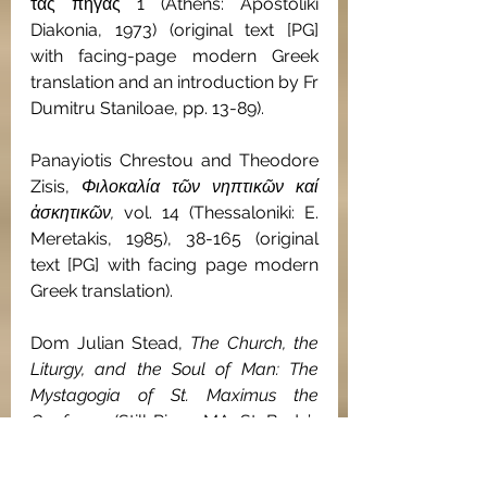
τάς πηγάς 1 (Athens: Apostoliki 
Diakonia, 1973) (original text [PG] 
with facing-page modern Greek 
translation and an introduction by Fr 
Dumitru Staniloae, pp. 13-89).
Panayiotis Chrestou and Theodore 
Zisis, 
Φιλοκαλία τῶν νηπτικῶν καί 
ἀσκητικῶν, 
vol. 14 (Thessaloniki: E. 
Meretakis, 1985), 38-165 (original 
text [PG] with facing page modern 
Greek translation).
Dom Julian Stead, 
The Church, the 
Liturgy, and the Soul of Man: The 
Mystagogia of St. Maximus the 
Confessor
 (Still River, MA: St. Bede’s 
Publications, 1982), 59-120 (English 
translation). 