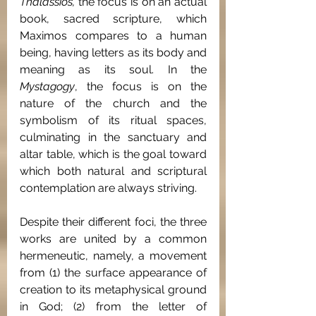
Thalassios, 
the focus is on an actual 
book, sacred scripture, which 
Maximos compares to a human 
being, having letters as its body and 
meaning as its soul. In the 
Mystagogy
, the focus is on the 
nature of the church and the 
symbolism of its ritual spaces, 
culminating in the sanctuary and 
altar table, which is the goal toward 
which both natural and scriptural 
contemplation are always striving.
Despite their different foci, the three 
works are united by a common 
hermeneutic, namely, a movement 
from (1) the surface appearance of 
creation to its metaphysical ground 
in God; (2) from the letter of 