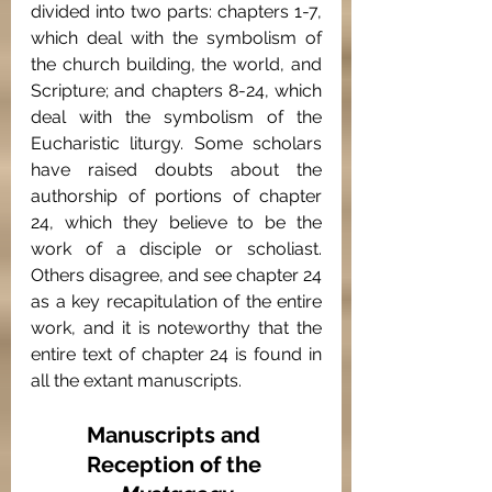
divided into two parts: chapters 1-7, 
which deal with the symbolism of 
the church building, the world, and 
Scripture; and chapters 8-24, which 
deal with the symbolism of the 
Eucharistic liturgy. Some scholars 
have raised doubts about the 
authorship of portions of chapter 
24, which they believe to be the 
work of a disciple or scholiast. 
Others disagree, and see chapter 24 
as a key recapitulation of the entire 
work, and it is noteworthy that the  
entire text of chapter 24 is found in 
all the extant manuscripts.
Manuscripts and 
Reception of the 