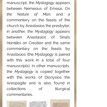
manuscript, the 
Mystagogy 
appears 
between Nemesius of Emesa, 
On 
the Nature of Man, 
and a 
commentary on the feasts of the 
church by Anastasios the presbyter; 
in another, the 
Mystagogy 
appears 
between Anastasios of Sinai’s 
Homilies on Creation 
and the same 
commentary on the feasts by 
Anastasios (the 
Mystagogy 
is paired 
with this work in a total of four 
manuscripts). In other manuscripts, 
the 
Mystagogy 
is copied together 
with the works of Dionysios the 
Areopagite and is also found in 
collections of liturgical 
commentaries.