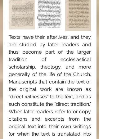
Texts have their afterlives, and they 
are studied by later readers and 
thus become part of the larger 
tradition of ecclesiastical 
scholarship, theology, and more 
generally of the life of the Church. 
Manuscripts that contain the text of 
the original work are known as 
“direct witnesses” to the text, and as 
such constitute the “direct tradition.” 
When later readers refer to or copy 
citations and excerpts from the 
original text into their own writings 
(or when the text is translated into 