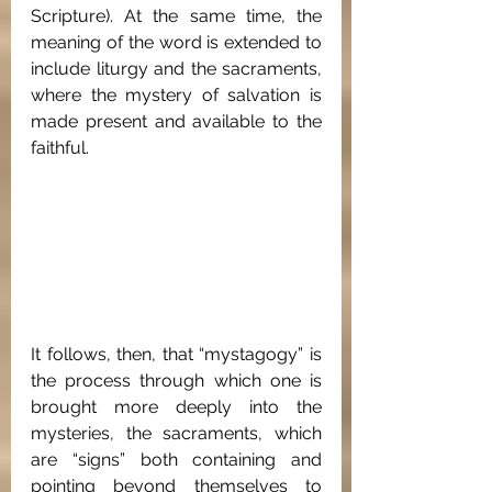
Scripture). At the same time, the 
meaning of the word is extended to 
include liturgy and the sacraments, 
where the mystery of salvation is 
made present and available to the 
faithful.
It follows, then, that “mystagogy” is 
the process through which one is 
brought more deeply into the 
mysteries, the sacraments, which 
are “signs” both containing and 
pointing beyond themselves to 