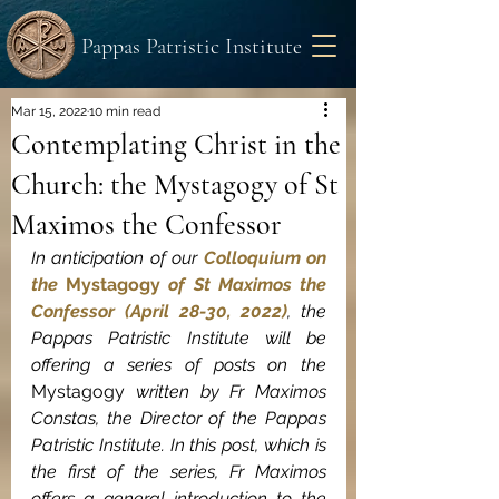
Pappas Patristic Institute
Mar 15, 2022
10 min read
Contemplating Christ in the
Church: the Mystagogy of St
Maximos the Confessor
In anticipation of our 
Colloquium on 
the 
Mystagogy
 of St Maximos the 
Confessor (April 28-30, 2022)
, the 
Pappas Patristic Institute will be 
offering a series of posts on the 
Mystagogy
 written by Fr Maximos 
Constas, the Director of the Pappas 
Patristic Institute. In this post, which is 
the first of the series, Fr Maximos 
offers a general introduction to the 