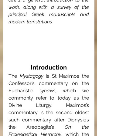
work, along with a survey of the 
principal Greek manuscripts and 
modern translations.
Introduction
The 
Mystagogy 
is St Maximos the 
Confessor’s commentary on the 
Eucharistic 
synaxis
, which we 
commonly refer to today as the 
Divine Liturgy. Maximos’s 
commentary is the second oldest 
such commentary after Dionysios 
the Areopagite’s 
On the 
Ecclesiastical Hierarchy
, which the 