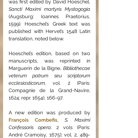
was first edited by David Hoeschel, 
Sancti Maximi martyris Mystagogia 
(Augsburg: Ioannes Praetorius, 
1599). Hoeschel’s Greek text was 
published with Hervet’s 1548 Latin 
translation, noted below.
Hoeschel’s edition, based on two 
manuscripts, was reprinted in 
Marguerin de la Bigne, 
Bibliothecae 
veterum patrum seu scriptorum 
ecclesiasticorum, 
vol. 2 (Paris: 
Compagnie de la Grand-Navire, 
1624; repr. 1654), 166-97.
A new edition was produced by 
François Combefis
, 
S. Maximi 
Confessoris opera, 
2 vols (Paris: 
André Cramoisy, 1675); vol. 2, 489-