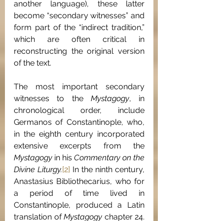
another language), these latter 
become “secondary witnesses” and 
form part of the “indirect tradition,” 
which are often critical in 
reconstructing the original version 
of the text.
The most important secondary 
witnesses to the 
Mystagogy
, in 
chronological order, include 
Germanos of Constantinople, who, 
in the eighth century incorporated 
extensive excerpts from the 
Mystagogy 
in his 
Commentary on the 
Divine Liturgy.
[2]
 In the ninth century, 
Anastasius Bibliothecarius, who for 
a period of time lived in 
Constantinople, produced a Latin 
translation of 
Mystagogy 
chapter 24.