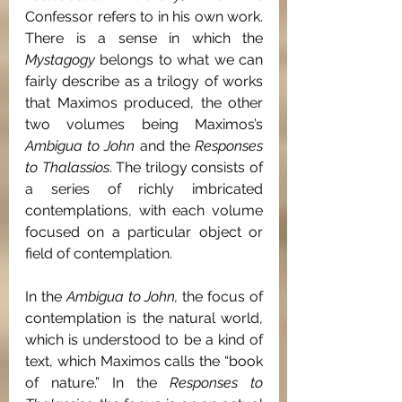
Confessor refers to in his own work. 
There is a sense in which the 
Mystagogy 
belongs to what we can 
fairly describe as a trilogy of works 
that Maximos produced, the other 
two volumes being Maximos’s 
Ambigua to John 
and the 
Responses 
to Thalassios
. The trilogy consists of 
a series of richly imbricated 
contemplations, with each volume 
focused on a particular object or 
field of contemplation.
In the 
Ambigua to John, 
the focus of 
contemplation is the natural world, 
which is understood to be a kind of 
text, which Maximos calls the “book 
of nature.” In the 
Responses to 