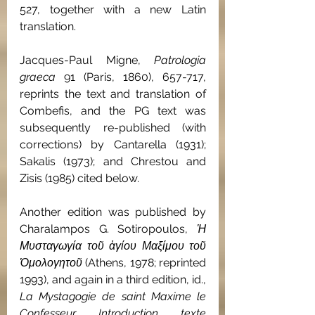
527, together with a new Latin 
translation.
Jacques-Paul Migne, 
Patrologia 
graeca 
91 (Paris, 1860), 657-717, 
reprints the text and translation of 
Combefis, and the PG text was 
subsequently re-published (with 
corrections) by Cantarella (1931); 
Sakalis (1973); and Chrestou and 
Zisis (1985) cited below.
Another edition was published by 
Charalampos G. Sotiropoulos, 
Ἡ 
Μυσταγωγία τοῦ ἁγίου Μαξίμου τοῦ 
Ὁμολογητοῦ 
(Athens, 1978; reprinted 
1993), and again in a third edition, id., 
La Mystagogie de saint Maxime le 
Confesseur
. 
Introduction, texte 