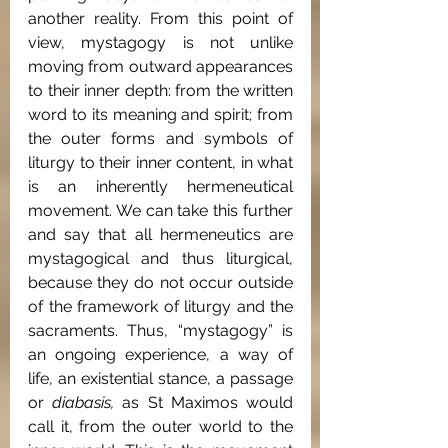
another reality. From this point of 
view, mystagogy is not unlike 
moving from outward appearances 
to their inner depth: from the written 
word to its meaning and spirit; from 
the outer forms and symbols of 
liturgy to their inner content, in what 
is an inherently hermeneutical 
movement. We can take this further 
and say that all hermeneutics are 
mystagogical and thus liturgical, 
because they do not occur outside 
of the framework of liturgy and the 
sacraments. Thus, “mystagogy” is 
an ongoing experience, a way of 
life, an existential stance, a passage 
or 
diabasis, 
as St Maximos would 
call it, from the outer world to the 