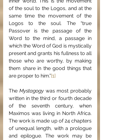
inner world. This is the movement 
of the soul to the Logos, and at the 
same time the movement of the 
Logos to the soul. The “true 
Passover is the passage of the 
Word to the mind, a passage in 
which the Word of God is mystically 
present and grants his fullness to all 
those who are worthy, by making 
them share in the good things that 
are proper to him.”
[1]
The 
Mystagogy 
was most probably 
written in the third or fourth decade 
of the seventh century, when 
Maximos was living in North Africa. 
The work is made up of 24 chapters 
of unequal length, with a prologue 
and epilogue. The work may be 