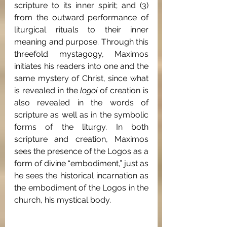
scripture to its inner spirit; and (3) 
from the outward performance of 
liturgical rituals to their inner 
meaning and purpose. Through this 
threefold mystagogy, Maximos 
initiates his readers into one and the 
same mystery of Christ, since what 
is revealed in the 
logoi
 of creation is 
also revealed in the words of 
scripture as well as in the symbolic 
forms of the liturgy. In both 
scripture and creation, Maximos 
sees the presence of the Logos as a 
form of divine “embodiment,” just as 
he sees the historical incarnation as 
the embodiment of the Logos in the 
church, his mystical body.