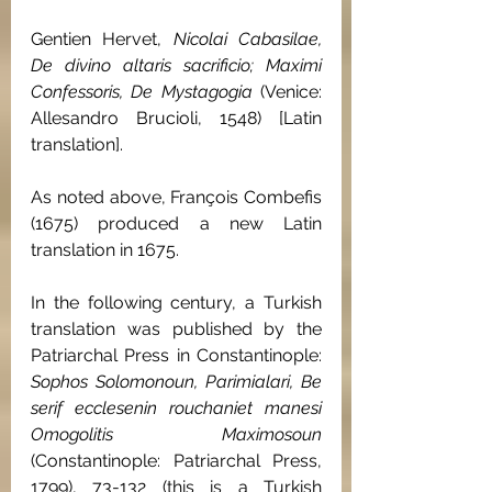
Gentien Hervet, 
Nicolai Cabasilae, 
De divino altaris sacrificio; Maximi 
Confessoris, De Mystagogia 
(Venice: 
Allesandro Brucioli, 1548) [Latin 
translation].
As noted above, François Combefis 
(1675) produced a new Latin 
translation in 1675.
In the following century, a Turkish 
translation was published by the 
Patriarchal Press in Constantinople: 
Sophos Solomonoun, Parimialari, Be 
serif ecclesenin rouchaniet manesi 
Omogolitis Maximosoun 
(Constantinople: Patriarchal Press, 
1799), 73-132 (this is a Turkish 