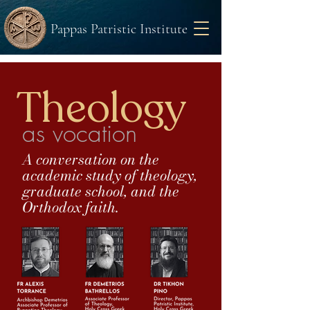
Pappas Patristic Institute
Theology
as vocation
A conversation on the
academic study of theology,
graduate school, and the
Orthodox faith.