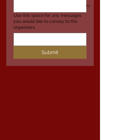
Use this space for any messages
you would like to convey to the
organizers.
Submit