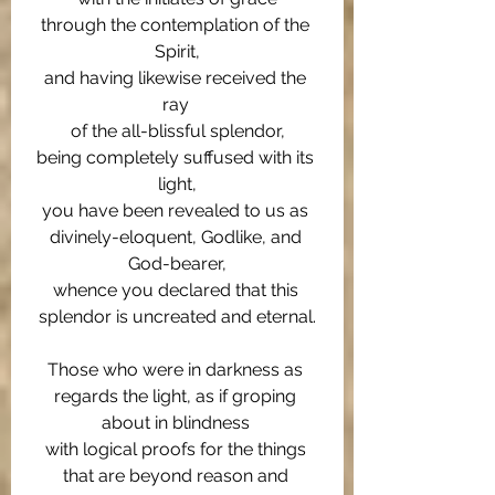
through the contemplation of the 
Spirit,
and having likewise received the 
ray 
of the all-blissful splendor,
being completely suffused with its 
light,
you have been revealed to us as 
divinely-eloquent, Godlike, and 
God-bearer,
whence you declared that this 
splendor is uncreated and eternal.
Those who were in darkness as 
regards the light, as if groping 
about in blindness 
with logical proofs for the things 
that are beyond reason and 