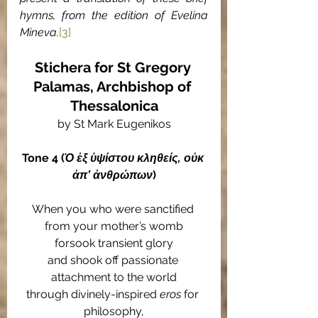
hymns, from the edition of Evelina 
Mineva.
[3]
Stichera for St Gregory 
Palamas, Archbishop of 
Thessalonica
by St Mark Eugenikos
Tone 4 (
Ὁ ἐξ ὑψίστου κληθείς, οὐκ 
ἀπ’ ἀνθρώπων
)
When you who were sanctified 
from your mother’s womb
forsook transient glory
and shook off passionate 
attachment to the world
through divinely-inspired 
eros
 for 
philosophy,