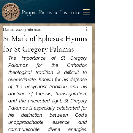
Pappas Patristic Institute
Mar 20, 2022
3 min read
St Mark of Ephesus: Hymns
for St Gregory Palamas
The importance of St Gregory 
Palamas for the Orthodox 
theological tradition is difficult to 
overestimate. Known for his defense 
of the hesychast tradition and his 
doctrine of 
theosis
, transfiguration, 
and the uncreated light, St Gregory 
Palamas is especially celebrated for 
his distinction between God's 
unapproachable essence and 
communicable divine energies. 