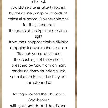
intellect,
you did refute as utterly foolish 
by the divinely-inspired words of 
celestial wisdom, O venerable one,
for they sundered
the grace of the Spirit and eternal 
light
from the unapproachable divinity,
dragging it down to the creation.
To such you proclaimed
the teachings of the Fathers 
breathed by God from on high,
rendering them thunderstruck,
so that even to this day they are 
dumbfounded.
Having adorned the Church, O 
God-bearer,
with your words and deeds and 