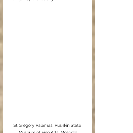
St Gregory Palamas, Pushkin State 
Museum of Fine Arts, Moscow