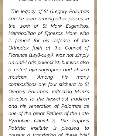
 The legacy of St Gregory Palamas 
can be seen, among other places, in 
the work of St Mark Eugenikos, 
Metropolitan of Ephesos. Mark, who 
is famed for his defense of the 
Orthodox faith at the Council of 
Florence (1438-1439), was not simply 
an anti-Latin polemicist, but was also 
a noted hymnographer and church 
musician. Among his many 
compositions are four stichera to St 
Gregory Palamas, reflecting Mark's 
devotion to the hesychast tradition 
and his veneration of Palamas as 
one of the great Fathers of the Late 
Byzantine Church.
[2]
 The Pappas 
Patristic Institute is pleased to 
present a translation of these brief 