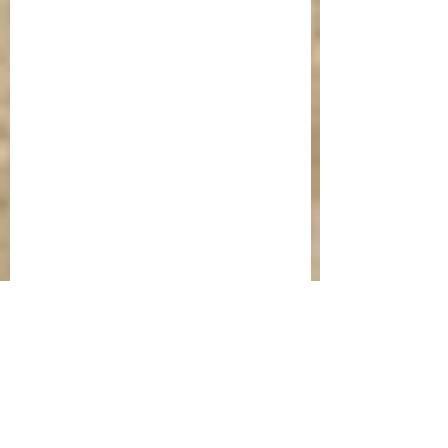
St Mark of Ephesus pictured with St 
Joseph the Hymnographer