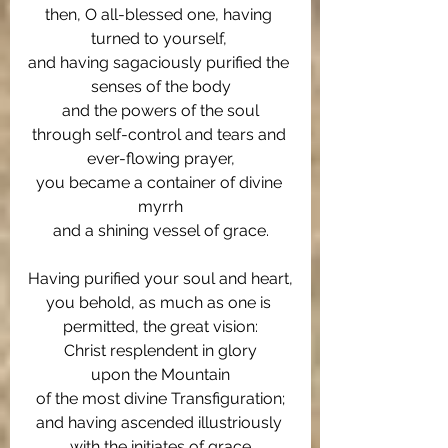
then, O all-blessed one, having 
turned to yourself, 
and having sagaciously purified the 
senses of the body
and the powers of the soul
through self-control and tears and 
ever-flowing prayer,
you became a container of divine 
myrrh
and a shining vessel of grace.
Having purified your soul and heart,
you behold, as much as one is 
permitted, the great vision:
Christ resplendent in glory
upon the Mountain
of the most divine Transfiguration;
and having ascended illustriously 
with the initiates of grace