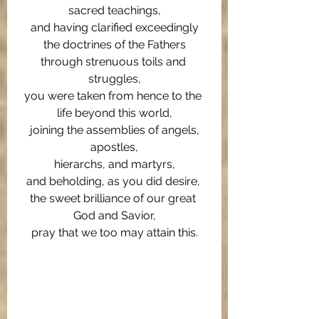
sacred teachings,
and having clarified exceedingly
the doctrines of the Fathers
through strenuous toils and 
struggles,
you were taken from hence to the 
life beyond this world,
joining the assemblies of angels,
apostles,
hierarchs, and martyrs,
and beholding, as you did desire, 
the sweet brilliance of our great 
God and Savior,
pray that we too may attain this.