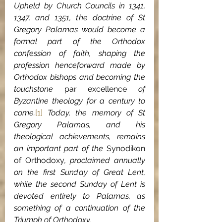
Upheld by Church Councils in 1341, 
1347, and 1351, the doctrine of St 
Gregory Palamas would become a 
formal part of the Orthodox 
confession of faith, shaping the 
profession henceforward made by 
Orthodox bishops and becoming the 
touchstone 
par excellence
 of 
Byzantine theology for a century to 
come.
[1]
 Today, the memory of St 
Gregory Palamas, and his 
theological achievements, remains 
an important part of the 
Synodikon 
of Orthodoxy
, proclaimed annually 
on the first Sunday of Great Lent, 
while the second Sunday of Lent is 
devoted entirely to Palamas, as 
something of a continuation of the 
Triumph of Orthodoxy.