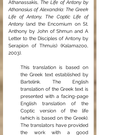
Athanassakis, 
The Life of Antony by 
Athanasius of Alexandria: The Greek 
Life of Antony, The Coptic Life of 
Antony
 (and the Encomium on St. 
Anthony by John of Shmun and A 
Letter to the Disciples of Antony by 
Serapion of Thmuis) (Kalamazoo, 
2003).
This translation is based on 
the Greek text established by 
Bartelink. The English 
translation of the Greek text is 
presented with a facing-page 
English translation of the 
Coptic version of the life 
(which is based on the Greek). 
The translators have provided 
the work with a good 