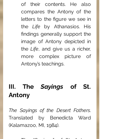
of their contents. He also 
compares the Antony of the 
letters to the figure we see in 
the 
Life
 by Athanasios. His 
findings generally support the 
image of Antony depicted in 
the 
Life
, and give us a richer, 
more complex picture of 
Antony’s teachings.
III. The 
Sayings
 of St. 
Antony
The Sayings of the Desert Fathers
. 
Translated by Benedicta Ward 
(Kalamazoo, MI, 1984).