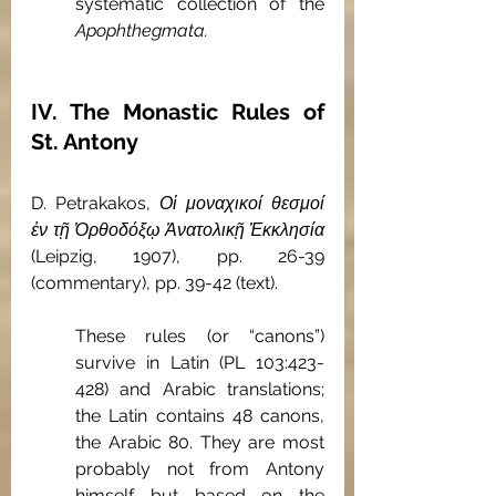
systematic collection of the 
Apophthegmata. 
IV. The Monastic Rules of 
St. Antony
D. Petrakakos, 
Οἱ μοναχικοί θεσμοί 
ἐν τῇ Ὀρθοδόξῳ Ἀνατολικῇ Ἐκκλησία
(Leipzig, 1907), pp. 26-39 
(commentary), pp. 39-42 (text).
These rules (or “canons”) 
survive in Latin (PL 103:423-
428) and Arabic translations; 
the Latin contains 48 canons, 
the Arabic 80. They are most 
probably not from Antony 
himself but based on the 