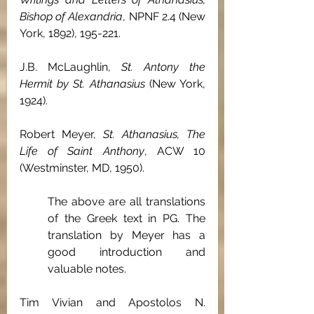
Bishop of Alexandria
, NPNF 2.4 (New 
York, 1892), 195-221.
J.B. McLaughlin, 
St. Antony the 
Hermit by St. Athanasius
 (New York, 
1924).
Robert Meyer, 
St. Athanasius, The 
Life of Saint Anthony
, ACW 10 
(Westminster, MD, 1950).
The above are all translations 
of the Greek text in PG. The 
translation by Meyer has a 
good introduction and 
valuable notes.
Tim Vivian and Apostolos N. 