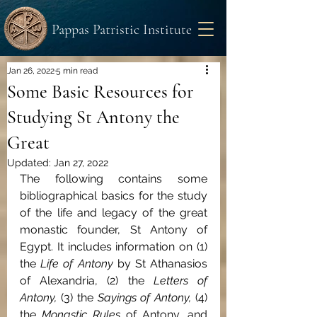
Pappas Patristic Institute
Jan 26, 2022
5 min read
Some Basic Resources for
Studying St Antony the
Great
Updated:
Jan 27, 2022
The following contains some 
bibliographical basics for the study 
of the life and legacy of the great 
monastic founder, St Antony of 
Egypt. It includes information on (1) 
the 
Life of Antony 
by St Athanasios 
of Alexandria, (2) the 
Letters of 
Antony, 
(3) the 
Sayings of Antony, 
(4) 
the 
Monastic Rules 
of Antony, and 