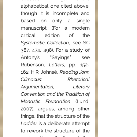
alphabetical one cited above, 
though it is incomplete and 
based on only a single 
manuscript. (For a modern 
critical edition of the 
Systematic Collection
, see SC 
387, 474, 498). For a study of 
Antony’s “Sayings,” see 
Rubenson, 
Letters
, pp. 152-
162. H.R. Johnsé, 
Reading John 
Climacus: Rhetorical 
Argumentation, Literary 
Convention and the Tradition of 
Monastic Foundation
 (Lund, 
2007), argues, among other 
things, that the structure of the 
Ladder
 is a deliberate attempt 
to rework the structure of the 