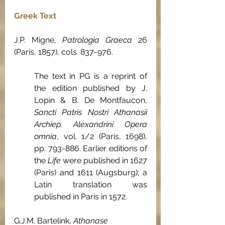
Greek Text
J.P. Migne, 
Patrologia Graeca
 26 
(Paris, 1857), cols. 837-976.
The text in PG is a reprint of 
the edition published by J. 
Lopin & B. De Montfaucon, 
Sancti Patris Nostri Athanasii 
Archiep. Alexandrini Opera 
omnia
, vol. 1/2 (Paris, 1698), 
pp. 793-886. Earlier editions of 
the 
Life 
were published in 1627 
(Paris) and 1611 (Augsburg); a 
Latin translation was 
published in Paris in 1572.
G.J.M. Bartelink, 
Athanase 