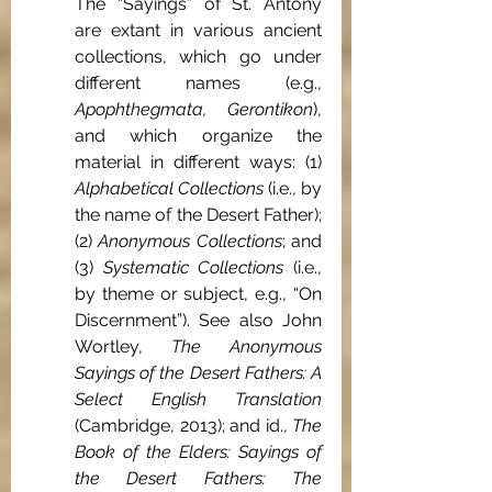
The “Sayings” of St. Antony 
are extant in various ancient 
collections, which go under 
different names (e.g., 
Apophthegmata, Gerontikon
), 
and which organize the 
material in different ways: (1) 
Alphabetical Collections
 (i.e., by 
the name of the Desert Father); 
(2) 
Anonymous Collections
; and 
(3) 
Systematic Collections 
(i.e., 
by theme or subject, e.g., “On 
Discernment”). See also John 
Wortley, 
The Anonymous 
Sayings of the Desert Fathers: A 
Select English Translation 
(Cambridge, 2013); and id., 
The 
Book of the Elders: Sayings of 
the Desert Fathers: The 