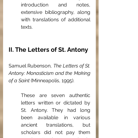
introduction and notes, 
extensive bibliography, along 
with translations of additional 
texts.
II. The Letters of St. Antony
Samuel Rubenson, 
The Letters of St. 
Antony: Monasticism and the Making 
of a Saint
 (Minneapolis, 1995).
These are seven authentic 
letters written or dictated by 
St. Antony. They had long 
been available in various 
ancient translations, but 
scholars did not pay them 