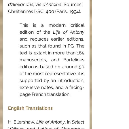
d’Alexandrie, Vie d’Antoine
, Sources 
Chrétiennes
[=SC] 400 (Paris, 1994).
This is a modern critical 
edition of the 
Life of Antony
and replaces earlier editions, 
such as that found in PG. The 
text is extant in more than 165 
manuscripts, and Bartelink’s 
edition is based on around 50 
of the most representative; it is 
supported by an introduction, 
extensive notes, and a facing-
page French translation.
English Translations
H. Ellershaw, 
Life of Antony
, in 
Select 
Writings and Letters of Athanasius, 