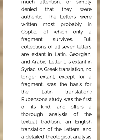
much attention, or simply 
denied that they were 
authentic. The Letters were 
written most probably in 
Coptic, of which only a 
fragment survives. Full 
collections of all seven letters 
are extant in Latin, Georgian, 
and Arabic; Letter 1 is extant in 
Syriac. (A Greek translation, no 
longer extant, except for a 
fragment, was the basis for 
the Latin translation.) 
Rubenson’s study was the first 
of its kind, and offers a 
thorough analysis of the 
textual tradition, an English 
translation of the Letters, and 
a detailed theological analysis 