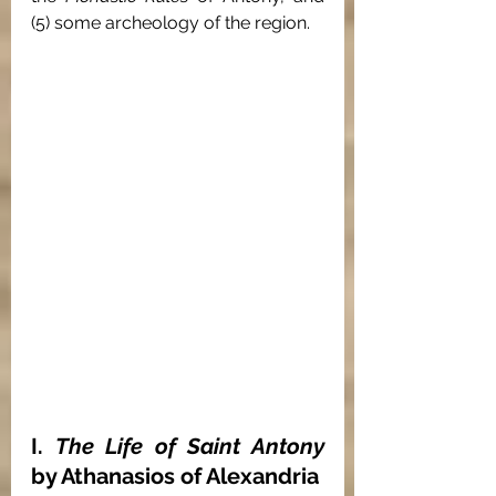
(5) some archeology of the region.
I. 
The Life of Saint Antony 
by Athanasios of Alexandria