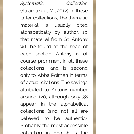
Systematic Collection 
(Kalamazoo, MI, 2012). In these 
latter collections, the thematic 
material is usually cited 
alphabetically by author, so 
that material from St. Antony 
will be found at the head of 
each section. Antony is of 
course prominent in all these 
collections, and is second 
only to Abba Poimen in terms 
of actual citations. The sayings 
attributed to Antony number 
around 120, although only 38 
appear in the alphabetical 
collections (and not all are 
believed to be authentic). 
Probably the most accessible 
collection in English is the 