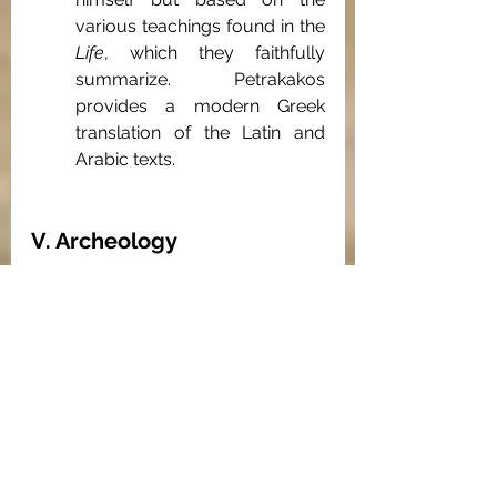
various teachings found in the 
Life
, which they faithfully 
summarize. Petrakakos 
provides a modern Greek 
translation of the Latin and 
Arabic texts.
V. Archeology
Rodolphe Kasser, et al., 
Kellia
 1965, 
Recherches suisses d’archéologie 
copte, 3 vols (Geneva, 1965, 1972, 
1977).
These over-sized volumes are 
the reports of the joint French-
Swiss archeological teams 