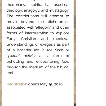
theophany, spirituality, ascetical 
theology, anagogy, and mystagogy. 
The contributions will attempt to 
move beyond the dichotomies 
associated with ‘allegory’ and other 
forms of interpretation to explore 
Early Christian and medieval 
understandings of exegesis as part 
of a broader 
life in the Spirit 
or 
spiritual activity
 as a form of 
beholding and encountering God 
through the medium of the biblical 
text.
Registration
 opens May 15, 2026.