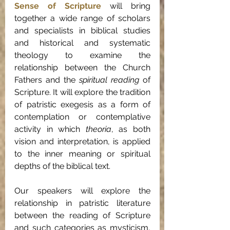
Sense of Scripture
 will bring 
together a wide range of scholars 
and specialists in biblical studies 
and historical and systematic 
theology to examine the 
relationship between the Church 
Fathers and the 
spiritual reading
 of 
Scripture. It will explore the tradition 
of patristic exegesis as a form of 
contemplation or contemplative 
activity in which 
theoria
,
as both 
vision and interpretation, is applied 
to the inner meaning or spiritual 
depths of the biblical text.
Our speakers will explore the 
relationship in patristic literature 
between the reading of Scripture 
and such categories as mysticism, 