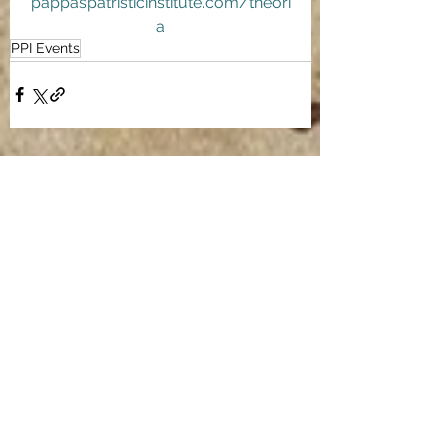
pappaspatristicinstitute.com/theori
a
PPI Events
See All
Recent Posts