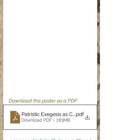
Download this poster as a PDF:
Patristic Exegesis as Contemplation
.pdf
Download PDF • 7.83MB