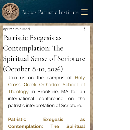
Pappas Patristic Institute
Apr 21
1 min read
Patristic Exegesis as
Contemplation: The
Spiritual Sense of Scripture
(October 8-10, 2026)
Join us on the campus of 
Holy 
Cross Greek Orthodox School of 
Theology
 in Brookline, MA for an 
international conference on the 
patristic interpretation of Scripture.
Patristic Exegesis as 
Contemplation: The Spiritual 