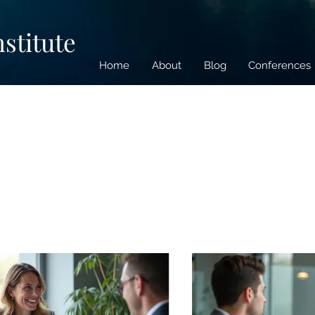
nstitute
Home
About
Blog
Conferences