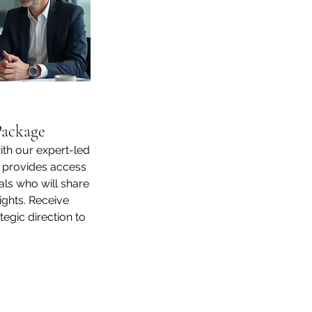
Package
ith our expert-led
 provides access
ls who will share
ights. Receive
egic direction to
 drive success.