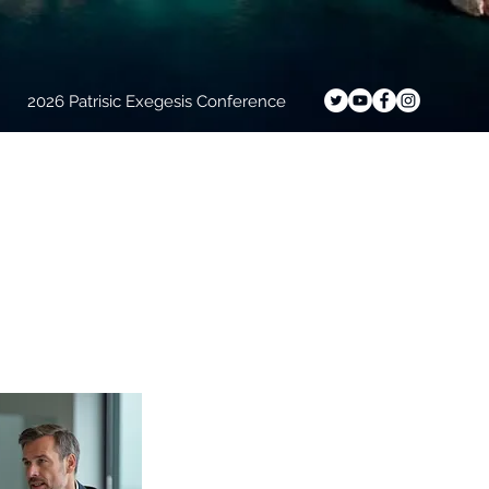
2026 Patrisic Exegesis Conference