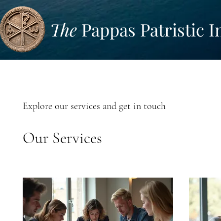
The
Pappas Patristic I
Explore our services and get in touch
Our Services