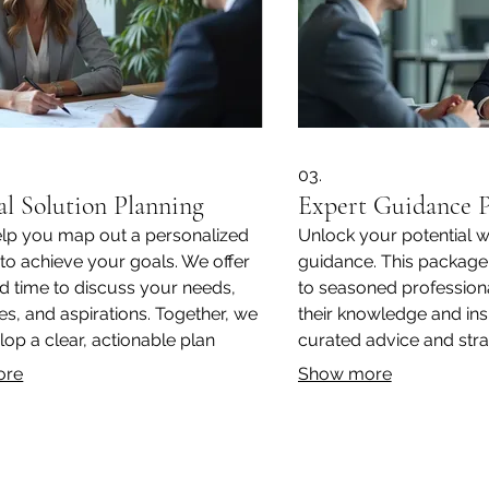
03.
al Solution Planning
Expert Guidance 
elp you map out a personalized
Unlock your potential w
 to achieve your goals. We offer
guidance. This package
d time to discuss your needs,
to seasoned professiona
es, and aspirations. Together, we
their knowledge and ins
lop a clear, actionable plan
curated advice and strat
specifically for you.
overcome obstacles and
ore
Show more