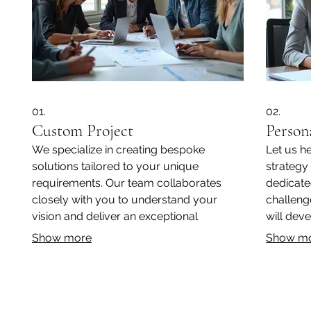
01.
02.
Custom Project
Person
We specialize in creating bespoke
Let us h
solutions tailored to your unique
strategy
requirements. Our team collaborates
dedicate
closely with you to understand your
challeng
vision and deliver an exceptional
will deve
outcome. From concept to completion,
designed 
Show more
Show m
we ensure a seamless and satisfying
experience for every client.
Subscribe