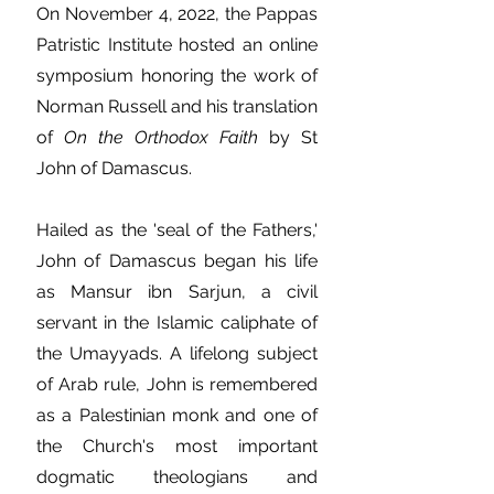
On November 4, 2022, the Pappas
Patristic Institute hosted an online
symposium honoring the work of
Norman Russell and his translation
of
On the Orthodox Faith
by St
John of Damascus.
Hailed as the 'seal of the Fathers,'
John of Damascus began his life
as Mansur ibn Sarjun, a civil
servant in the Islamic caliphate of
the Umayyads. A lifelong subject
of Arab rule, John is remembered
as a Palestinian monk and one of
the Church's most important
dogmatic theologians and