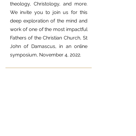
theology, Christology, and more.
We invite you to join us for this
deep exploration of the mind and
work of one of the most impactful
Fathers of the Christian Church, St
John of Damascus, in an online
symposium, November 4, 2022.