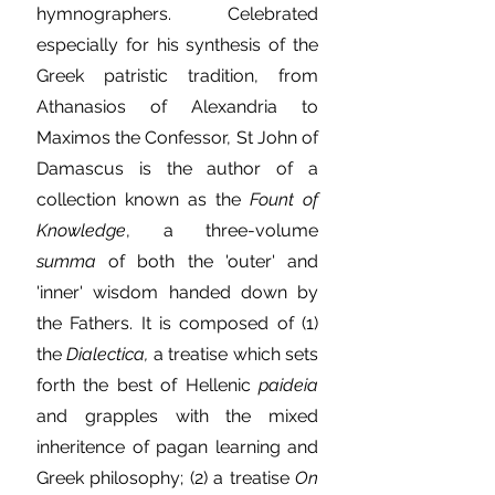
hymnographers. Celebrated
especially for his synthesis of the
Greek patristic tradition, from
Athanasios of Alexandria to
Maximos the Confessor, St John of
Damascus is the author of a
collection known as the
Fount of
Knowledge
, a three-volume
summa
of both the 'outer' and
'inner' wisdom handed down by
the Fathers. It is composed of (1)
the
Dialectica,
a treatise which sets
forth the best of Hellenic
paideia
and grapples with the mixed
inheritence of pagan learning and
Greek philosophy; (2) a treatise
On