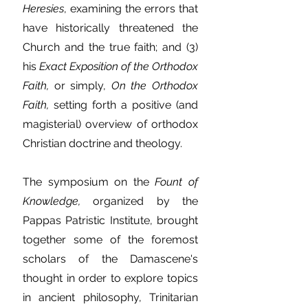
Heresies
, examining the errors that
have historically threatened the
Church and the true faith; and (3)
his
Exact Exposition of the Orthodox
Faith,
or simply,
On the Orthodox
Faith,
setting forth a positive (and
magisterial) overview of orthodox
Christian doctrine and theology.
The symposium on the
Fount of
Knowledge,
organized by the
Pappas Patristic Institute, brought
together some of the foremost
scholars of the Damascene's
thought in order to explore topics
in ancient philosophy, Trinitarian