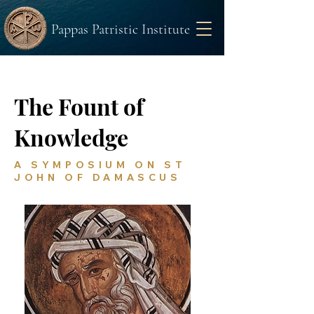
Pappas Patristic Institute
The Fount of
Knowledge
A SYMPOSIUM ON ST
JOHN OF DAMASCUS