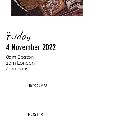
Friday
4 November 2022
8am Boston
1pm London
2pm Paris
PROGRAM
POSTER